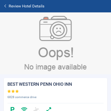
Review Hotel Details
BEST WESTERN PENN OHIO INN
6828 commerce drive