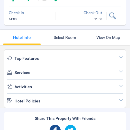
Check In
Check Out
14:00
11:00
Hotel Info
Select Room
View On Map
Top Features
Services
Activities
Hotel Policies
Share This Property With Friends