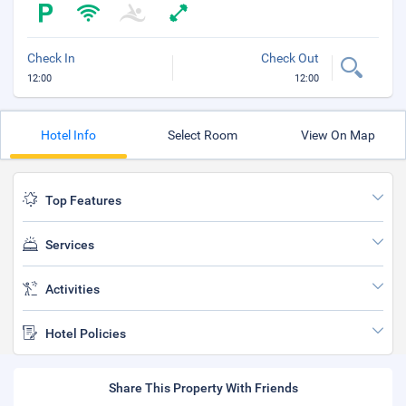
Check In
Check Out
12:00
12:00
Hotel Info
Select Room
View On Map
Top Features
Services
Activities
Hotel Policies
Share This Property With Friends