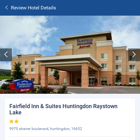
Review Hotel Details
Fairfield Inn & Suites Huntingdon Raystown
Lake
9970 shaner boulevard, huntingdon, 16652