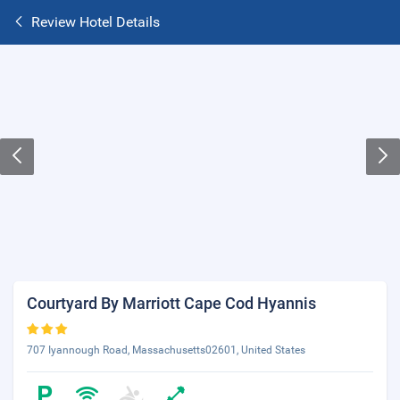
Review Hotel Details
Courtyard By Marriott Cape Cod Hyannis
707 Iyannough Road, Massachusetts02601, United States