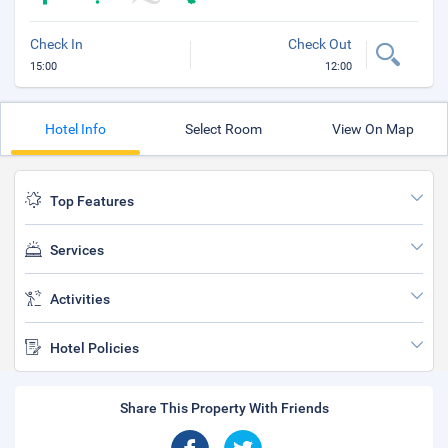
Check In
Check Out
15:00
12:00
Hotel Info
Select Room
View On Map
Top Features
Services
Activities
Hotel Policies
Share This Property With Friends