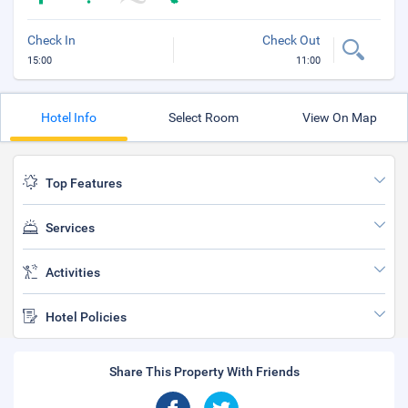
Check In
Check Out
15:00
11:00
Hotel Info
Select Room
View On Map
Top Features
Services
Activities
Hotel Policies
Share This Property With Friends