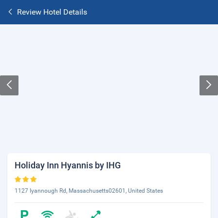
Review Hotel Details
Holiday Inn Hyannis by IHG
1127 Iyannough Rd, Massachusetts02601, United States