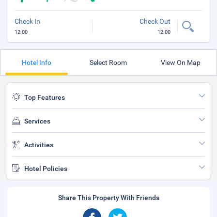
Check In
Check Out
12:00
12:00
Hotel Info
Select Room
View On Map
Top Features
Services
Activities
Hotel Policies
Share This Property With Friends