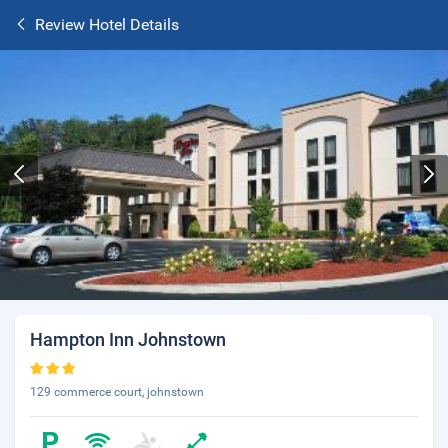
Review Hotel Details
Hampton Inn Johnstown
129 commerce court, johnstown