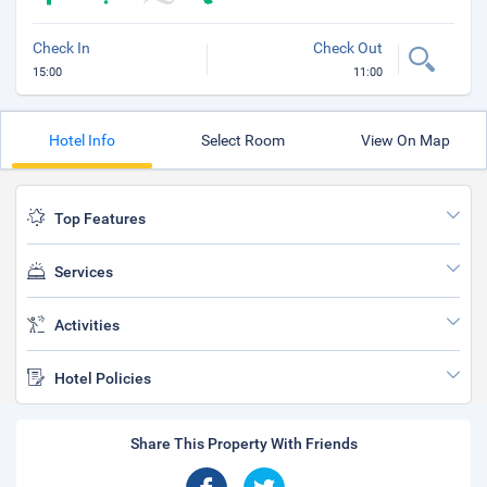
Check In
Check Out
15:00
11:00
Hotel Info
Select Room
View On Map
Top Features
Services
Activities
Hotel Policies
Share This Property With Friends