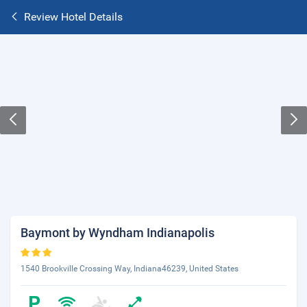
Review Hotel Details
Baymont by Wyndham Indianapolis
1540 Brookville Crossing Way, Indiana46239, United States