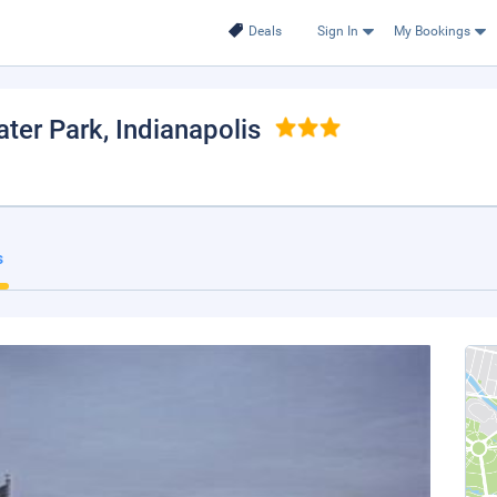
Deals
Sign In
My Bookings
ter Park
, Indianapolis
s