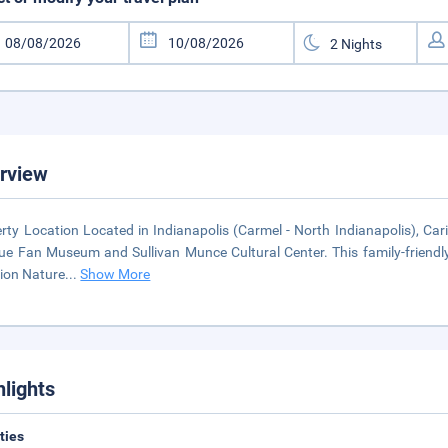
rview
rty Location Located in Indianapolis (Carmel - North Indianapolis), Ca
ue Fan Museum and Sullivan Munce Cultural Center. This family-friendly 
ion Nature
...
Show More
hlights
ities