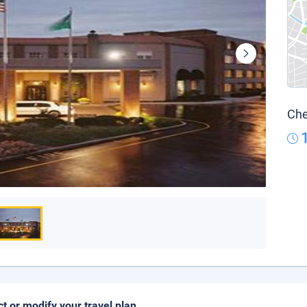
Che
ct or modify your travel plan