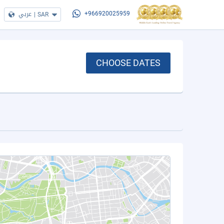
عربي
|
SAR
+966920025959
CHOOSE DATES