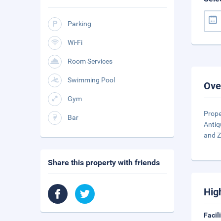
Parking
Wi-Fi
Room Services
Swimming Pool
Ove
Gym
Prope
Bar
Antiq
and Z
Share this property with friends
Hig
Facil