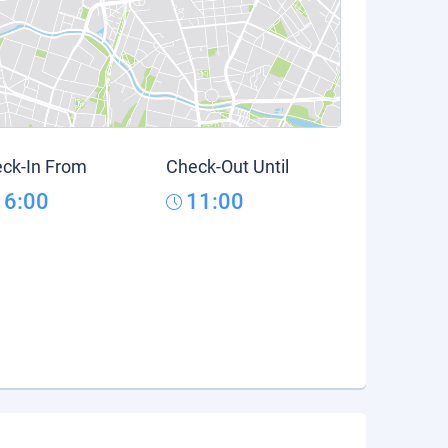
ck-In From
Check-Out Until
16:00
11:00