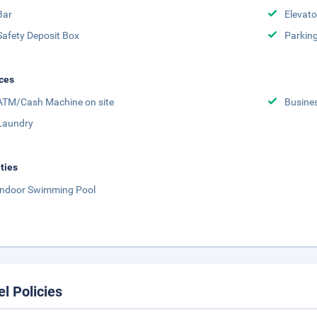
Bar
Elevato
Safety Deposit Box
Parking
ces
ATM/Cash Machine on site
Busine
Laundry
ities
Indoor Swimming Pool
el Policies