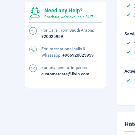
Need any Help?
Reach us, we're available 24/7.
For Calls From Saudi Arabia:
Servi
920025959
For International calls &
Whatsapp:
+966920025959
For any general inquiries:
Activ
customercare@flyin.com
Hot