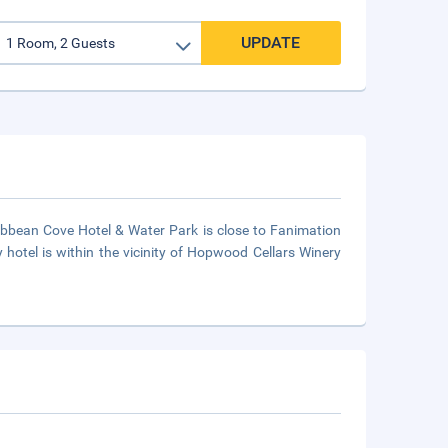
UPDATE
ribbean Cove Hotel & Water Park is close to Fanimation
hotel is within the vicinity of Hopwood Cellars Winery