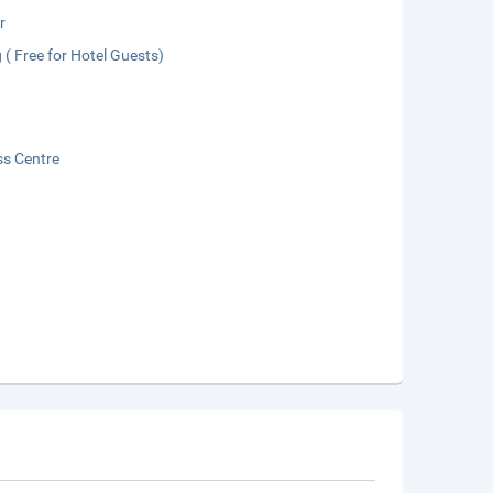
r
 ( Free for Hotel Guests)
ss Centre