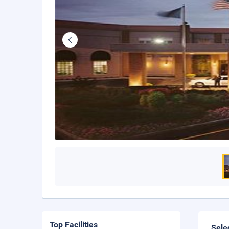
Top Facilities
Sele