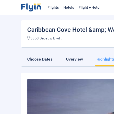
Flights
Hotels
Flight + Hotel
Caribbean Cove Hotel &amp; Wa
3850 Depauw Blvd ;
Choose Dates
Overview
Highlight