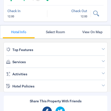
Check In
Check Out
12:00
12:00
Hotel Info
Select Room
View On Map
Top Features
Services
Activities
Hotel Policies
Share This Property With Friends