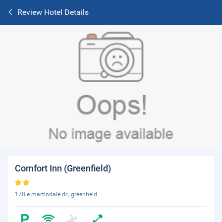
Review Hotel Details
Comfort Inn (Greenfield)
178 e martindale dr., greenfield