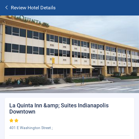
Review Hotel Details
La Quinta Inn &amp; Suites Indianapolis
Downtown
401 E Washington Street ;