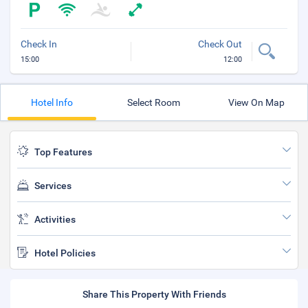
Check In
Check Out
15:00
12:00
Hotel Info
Select Room
View On Map
Top Features
Services
Activities
Hotel Policies
Share This Property With Friends