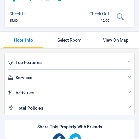
Check In
Check Out
15:00
12:00
Hotel Info
Select Room
View On Map
Top Features
Services
Activities
Hotel Policies
Share This Property With Friends