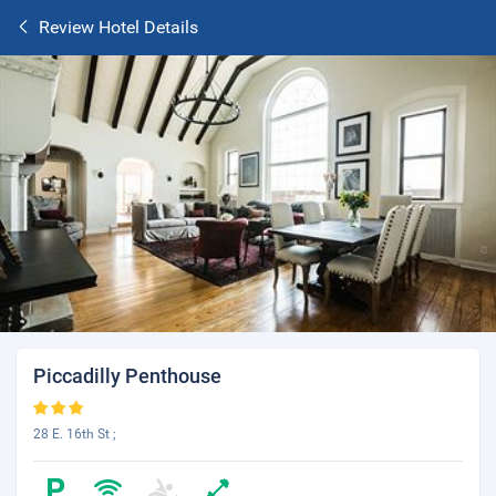
Review Hotel Details
Piccadilly Penthouse
28 E. 16th St ;