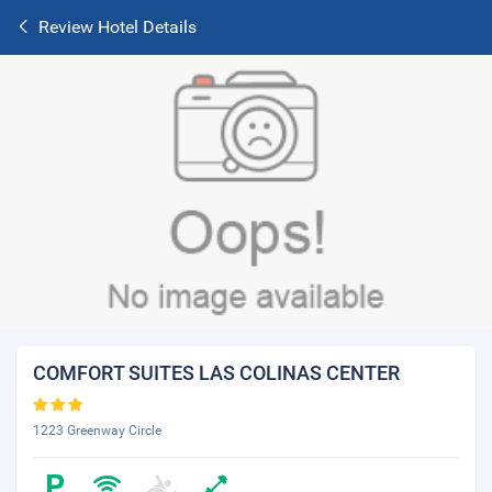
Review Hotel Details
COMFORT SUITES LAS COLINAS CENTER
1223 Greenway Circle