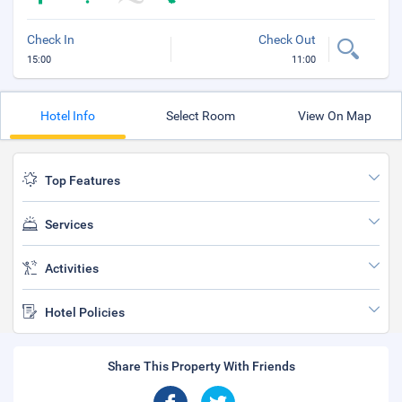
Check In
Check Out
15:00
11:00
Hotel Info
Select Room
View On Map
Top Features
Services
Activities
Hotel Policies
Share This Property With Friends