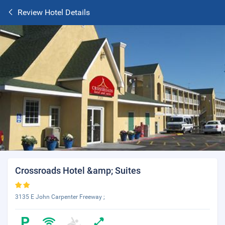
Review Hotel Details
Crossroads Hotel &amp; Suites
3135 E John Carpenter Freeway ;