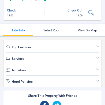
Check In
Check Out
15:00
11:00
Hotel Info
Select Room
View On Map
Top Features
Services
Activities
Hotel Policies
Share This Property With Friends