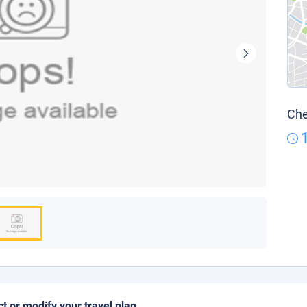
Che
ct or modify your travel plan