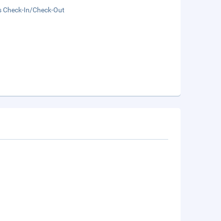
s Check-In/Check-Out