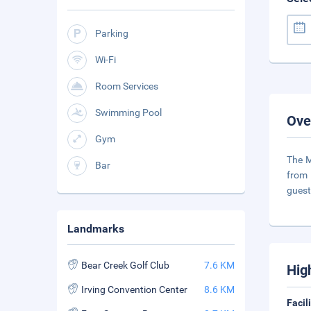
Parking
Wi-Fi
Room Services
Swimming Pool
Ove
Gym
The M
Bar
from 
guest
Landmarks
Bear Creek Golf Club
7.6 KM
Hig
Irving Convention Center
8.6 KM
Facil