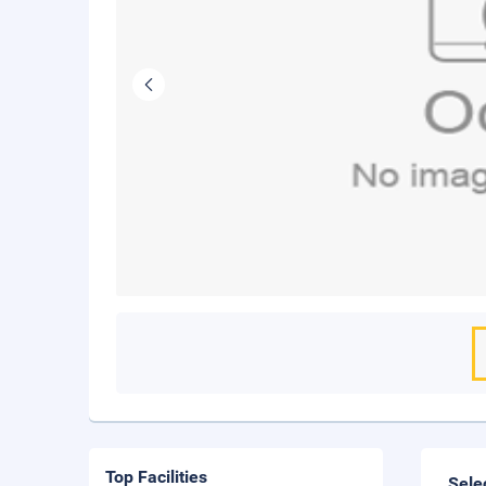
Top Facilities
Sele