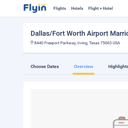
Flights
Hotels
Flight + Hotel
Dallas/Fort Worth Airport Marri
8440 Freeport Parkway, Irving, Texas 75063 USA
Choose Dates
Overview
Highlight