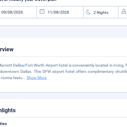
rview
arriott Dallas/Fort Worth Airport hotel is conveniently located in Irving,
downtown Dallas. This DFW airport hotel offers complimentary shuttle
 rooms featu
...
Show More
hlights
ities