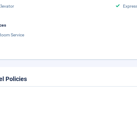
Elevator
Expres
ces
Room Service
el Policies