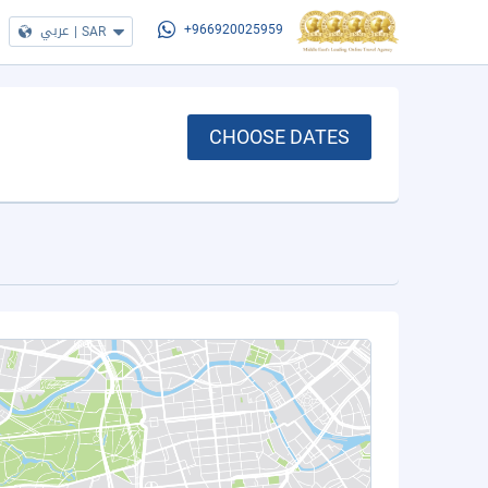
عربي
|
SAR
+966920025959
CHOOSE DATES