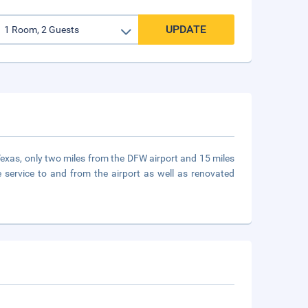
UPDATE
 Texas, only two miles from the DFW airport and 15 miles
 service to and from the airport as well as renovated