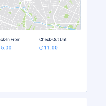
ck-In From
Check-Out Until
15:00
11:00