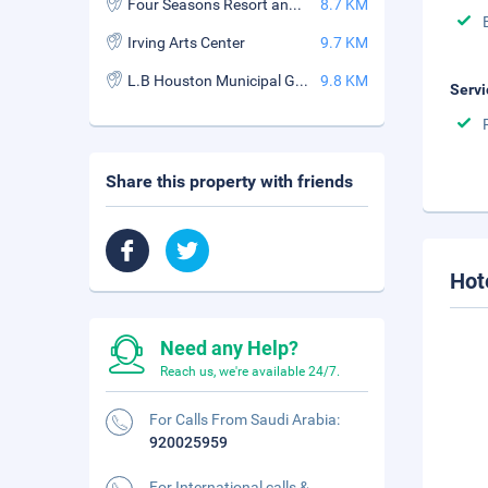
Four Seasons Resort and Club Dallas at Las Colinas
8.7 KM
Irving Arts Center
9.7 KM
L.B Houston Municipal Golf Course
9.8 KM
Servi
Share this property with friends
Hot
Need any Help?
Reach us, we're available 24/7.
For Calls From Saudi Arabia:
920025959
For International calls &