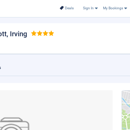
Deals
Sign In
My Bookings
ott
, Irving
s