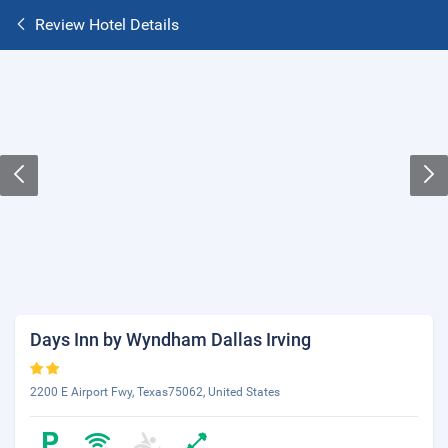
Review Hotel Details
Days Inn by Wyndham Dallas Irving
2200 E Airport Fwy, Texas75062, United States