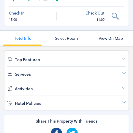
Check In
Check Out
15:00
11:00
Hotel Info
Select Room
View On Map
Top Features
Services
Activities
Hotel Policies
Share This Property With Friends