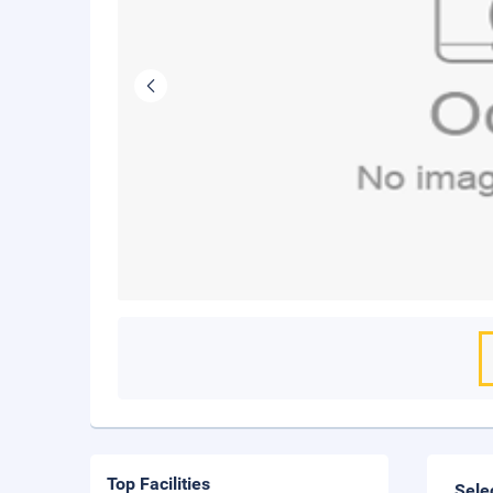
Top Facilities
Sele