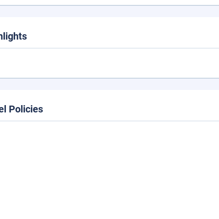
hlights
el Policies