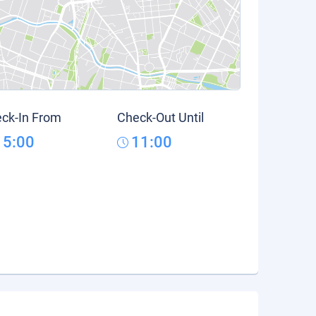
ck-In From
Check-Out Until
15:00
11:00