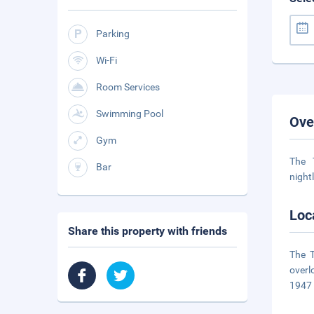
Parking
Wi-Fi
Room Services
Swimming Pool
Ove
Gym
The 
Bar
night
Loc
Share this property with friends
The T
overl
1947 