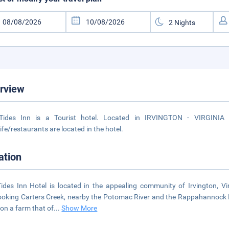
rview
Tides Inn is a Tourist hotel. Located in IRVINGTON - VIRGINIA 
life/restaurants are located in the hotel.
ation
ides Inn Hotel is located in the appealing community of Irvington, V
ooking Carters Creek, nearby the Potomac River and the Rappahannock Ri
on a farm that of
...
Show More