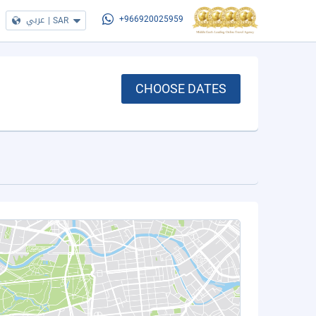
عربي
|
SAR
+966920025959
CHOOSE DATES