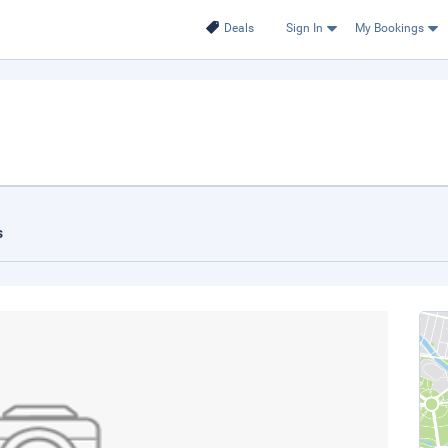
Deals
Sign In
My Bookings
s