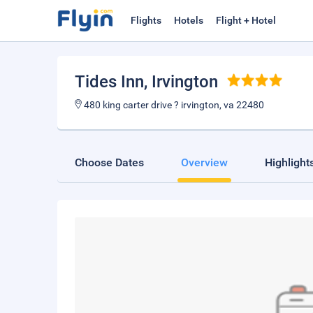
Flights
Hotels
Flight + Hotel
Tides Inn
, Irvington
480 king carter drive ? irvington, va 22480
Choose Dates
Overview
Highlight