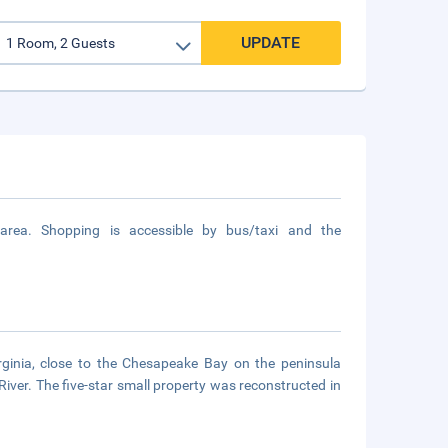
UPDATE
area. Shopping is accessible by bus/taxi and the
irginia, close to the Chesapeake Bay on the peninsula
ver. The five-star small property was reconstructed in