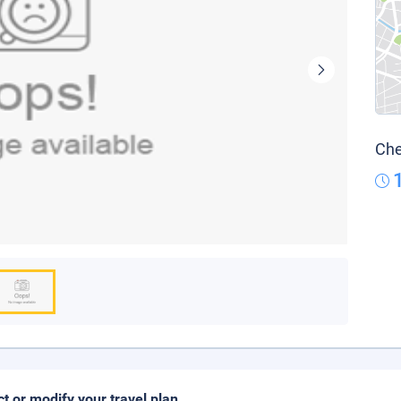
Che
ct or modify your travel plan