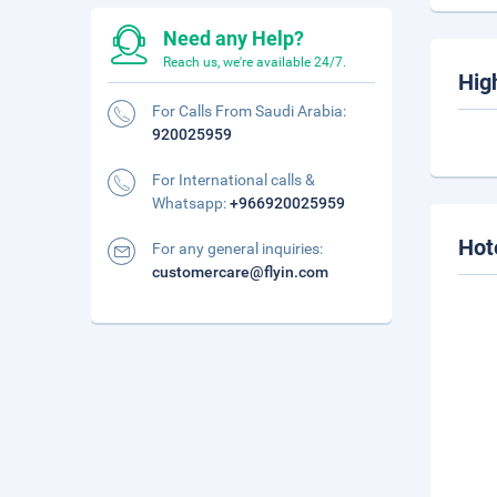
Need any Help?
Reach us, we're available 24/7.
Hig
For Calls From Saudi Arabia:
920025959
For International calls &
Whatsapp:
+966920025959
Hot
For any general inquiries:
customercare@flyin.com