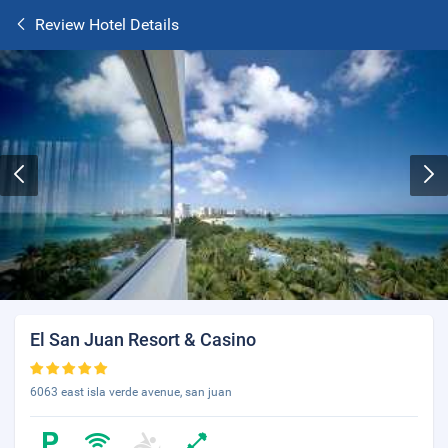
Review Hotel Details
El San Juan Resort & Casino
6063 east isla verde avenue, san juan