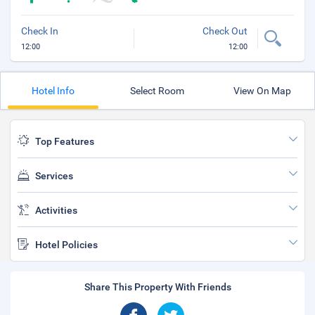
Check In
Check Out
12:00
12:00
Hotel Info
Select Room
View On Map
Top Features
Services
Activities
Hotel Policies
Share This Property With Friends