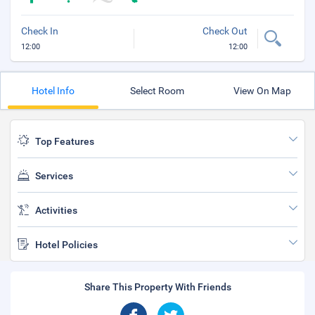
Check In
Check Out
12:00
12:00
Hotel Info
Select Room
View On Map
Top Features
Services
Activities
Hotel Policies
Share This Property With Friends