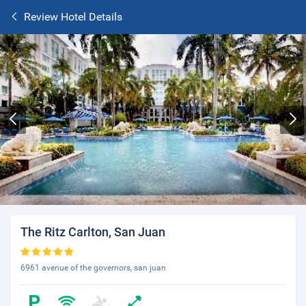
Review Hotel Details
The Ritz Carlton, San Juan
6961 avenue of the governors, san juan