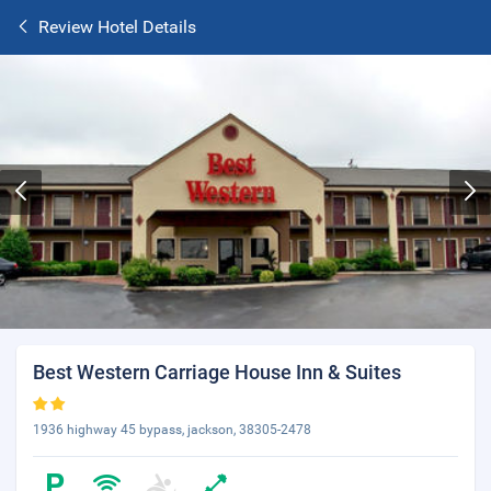
Review Hotel Details
Best Western Carriage House Inn & Suites
1936 highway 45 bypass, jackson, 38305-2478