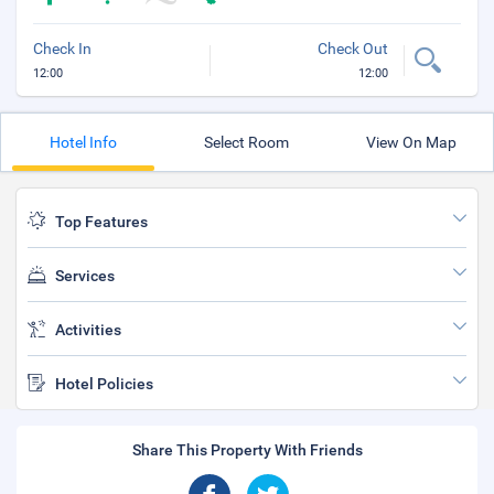
Check In
Check Out
12:00
12:00
Hotel Info
Select Room
View On Map
Top Features
Services
Activities
Hotel Policies
Share This Property With Friends