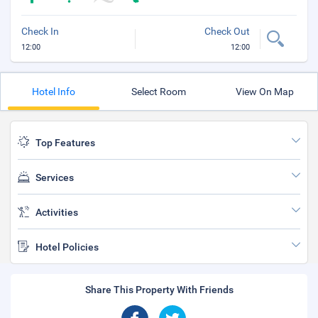
Check In
Check Out
12:00
12:00
Hotel Info
Select Room
View On Map
Top Features
Services
Activities
Hotel Policies
Share This Property With Friends