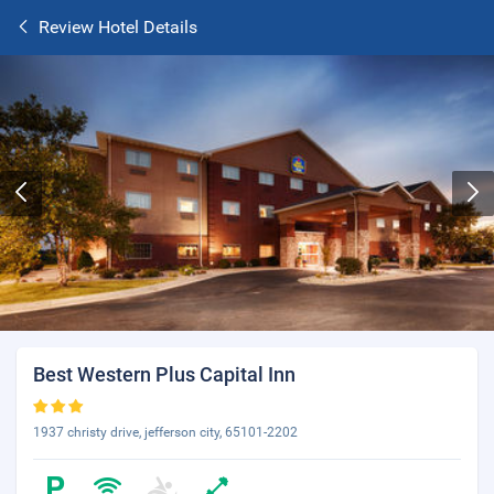
Review Hotel Details
Best Western Plus Capital Inn
1937 christy drive, jefferson city, 65101-2202