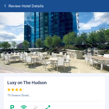
Review Hotel Details
Luxy on The Hudson
70 Greene Street ;