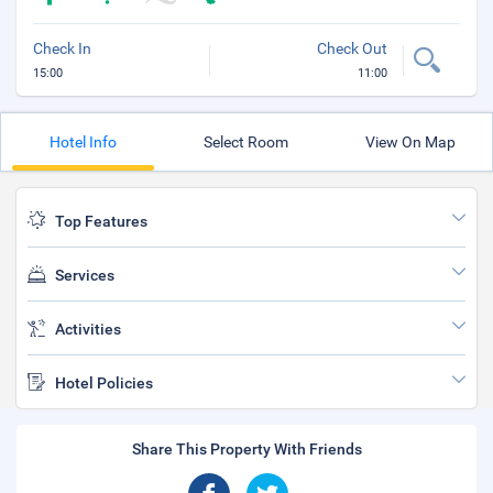
Check In
Check Out
15:00
11:00
Hotel Info
Select Room
View On Map
Top Features
Services
Activities
Hotel Policies
Share This Property With Friends