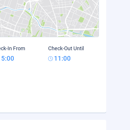
ck-In From
Check-Out Until
15:00
11:00