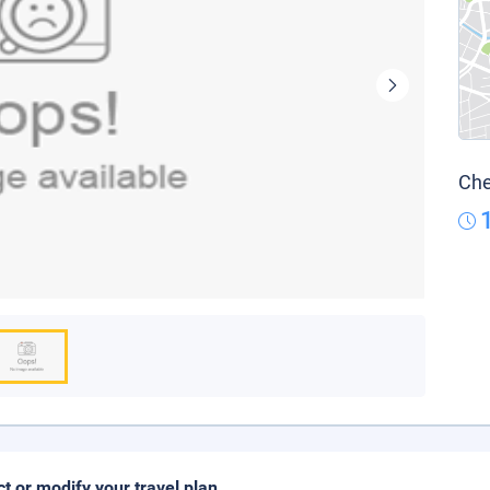
Che
ct or modify your travel plan