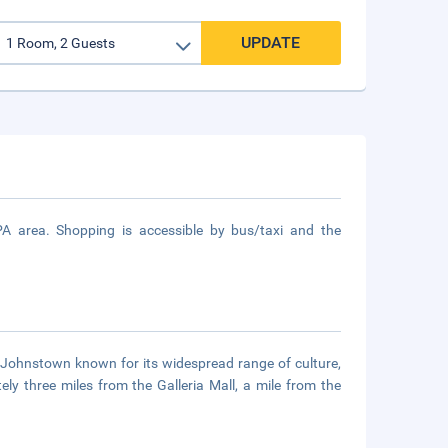
UPDATE
A area. Shopping is accessible by bus/taxi and the
f Johnstown known for its widespread range of culture,
ly three miles from the Galleria Mall, a mile from the