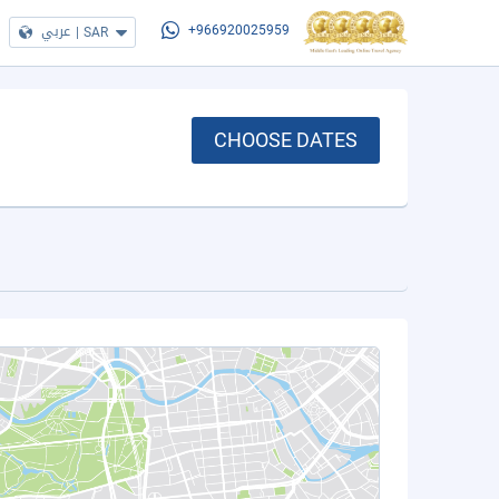
عربي
|
SAR
+966920025959
CHOOSE DATES