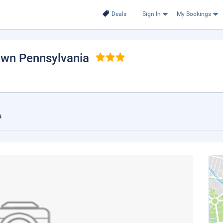
Deals
Sign In
My Bookings
own Pennsylvania
s