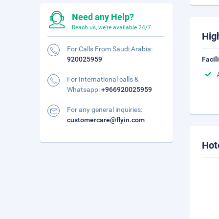
Need any Help?
Reach us, we're available 24/7.
Hig
For Calls From Saudi Arabia:
920025959
Facil
For International calls &
Whatsapp:
+966920025959
For any general inquiries:
customercare@flyin.com
Hot