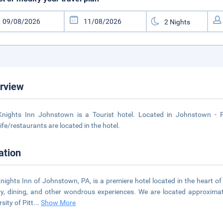
rview
nights Inn Johnstown is a Tourist hotel. Located in Johnstown - P
life/restaurants are located in the hotel.
ation
nights Inn of Johnstown, PA, is a premiere hotel located in the heart o
ry, dining, and other wondrous experiences. We are located approximate
sity of Pitt
...
Show More