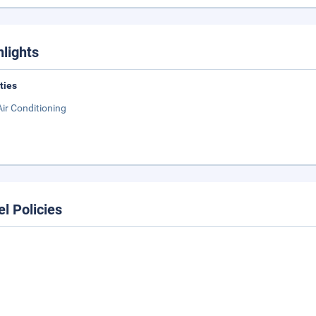
hlights
ities
Air Conditioning
el Policies