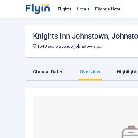
Flights
Hotels
Flight + Hotel
Knights Inn Johnstown
, Johnst
1540 scalp avenue, johnstown, pa
Choose Dates
Overview
Highlight