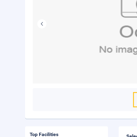
Top Facilities
Sele