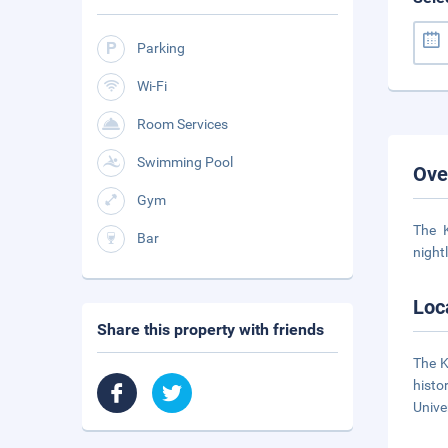
Parking
Wi-Fi
Room Services
Swimming Pool
Ove
Gym
The K
Bar
night
Loc
Share this property with friends
The K
histo
Univer