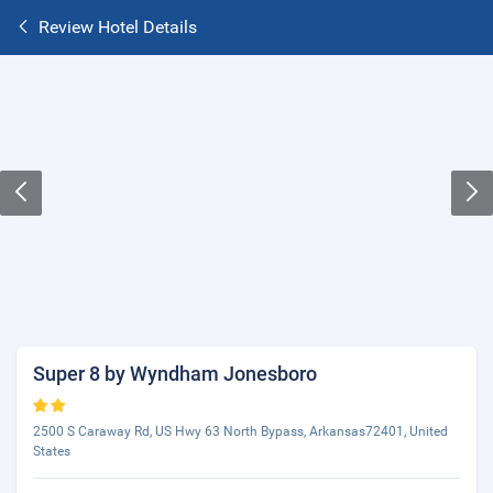
Review Hotel Details
Super 8 by Wyndham Jonesboro
2500 S Caraway Rd, US Hwy 63 North Bypass, Arkansas72401, United
States