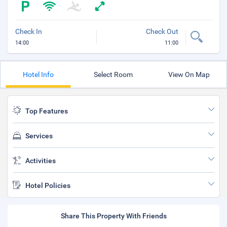
Check In
Check Out
14:00
11:00
Hotel Info
Select Room
View On Map
Top Features
Services
Activities
Hotel Policies
Share This Property With Friends