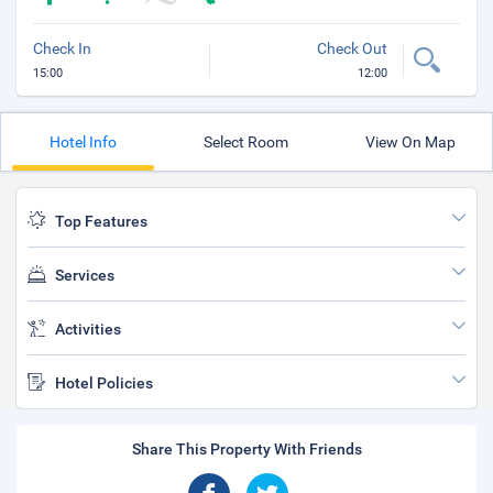
Check In
Check Out
15:00
12:00
Hotel Info
Select Room
View On Map
Top Features
Services
Activities
Hotel Policies
Share This Property With Friends