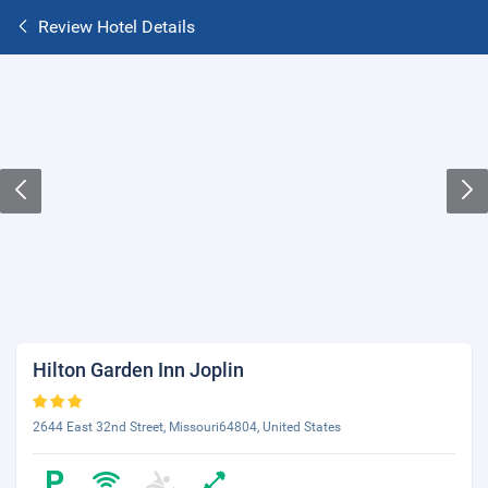
Review Hotel Details
Hilton Garden Inn Joplin
2644 East 32nd Street, Missouri64804, United States