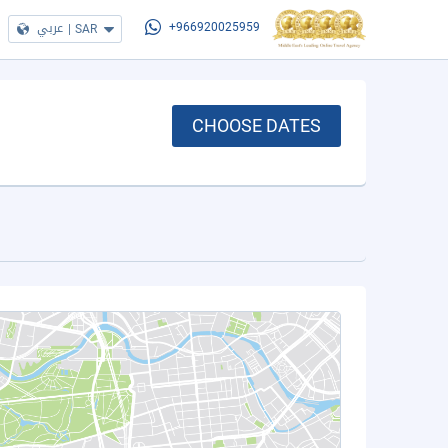
عربي
|
SAR
+966920025959
CHOOSE DATES