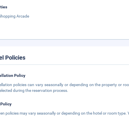
ities
Shopping Arcade
el Policies
llation Policy
llation policies can vary seasonally or depending on the property or roo
elected during the reservation process.
 Policy
ren policies may vary seasonally or depending on the hotel or room type. Y