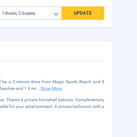
UPDATE
u'll be a 2-minute drive from Magic Sands Beach and 9
 Beaches and 1.6 mi
...
Show More
e. There's a private furnished balcony. Complimentary
able for your entertainment. A private bathroom with a