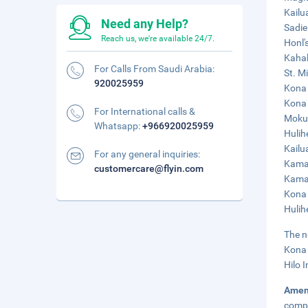
Kailu
Need any Help?
Sadie
Reach us, we're available 24/7.
Honl'
Kahal
For Calls From Saudi Arabia:
St. M
920025959
Kona 
Kona 
For International calls &
Moku‘
Whatsapp:
+966920025959
Hulih
Kailu
For any general inquiries:
Kamak
customercare@flyin.com
Kamak
Kona 
Hulih
The n
Kona 
Hilo I
Amen
compl