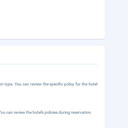
m type. You can review the specific policy for the hotel
ou can review the hotel's policies during reservation.