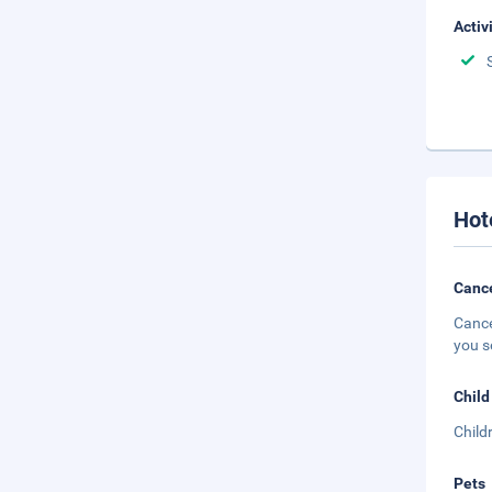
Activ
Hot
Cance
Cance
you s
Child
Child
Pets