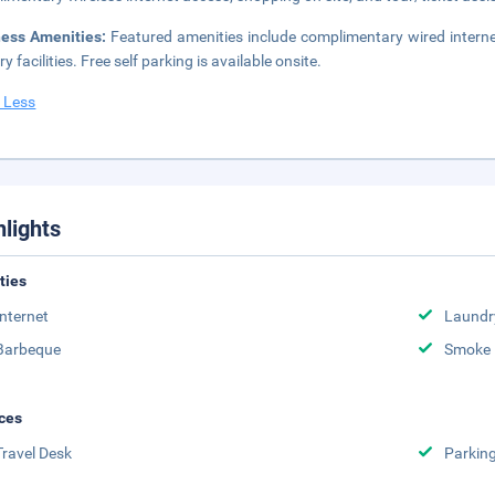
ness Amenities:
Featured amenities include complimentary wired intern
y facilities. Free self parking is available onsite.
 Less
hlights
ities
Internet
Laundr
Barbeque
Smoke 
ces
Travel Desk
Parkin