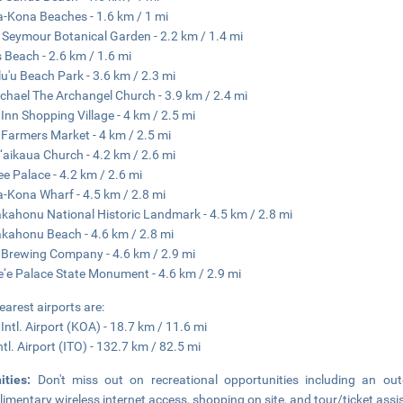
a-Kona Beaches - 1.6 km / 1 mi
 Seymour Botanical Garden - 2.2 km / 1.4 mi
s Beach - 2.6 km / 1.6 mi
u'u Beach Park - 3.6 km / 2.3 mi
ichael The Archangel Church - 3.9 km / 2.4 mi
Inn Shopping Village - 4 km / 2.5 mi
Farmers Market - 4 km / 2.5 mi
aikaua Church - 4.2 km / 2.6 mi
ee Palace - 4.2 km / 2.6 mi
a-Kona Wharf - 4.5 km / 2.8 mi
ahonu National Historic Landmark - 4.5 km / 2.8 mi
ahonu Beach - 4.6 km / 2.8 mi
Brewing Company - 4.6 km / 2.9 mi
e‘e Palace State Monument - 4.6 km / 2.9 mi
earest airports are:
Intl. Airport (KOA) - 18.7 km / 11.6 mi
ntl. Airport (ITO) - 132.7 km / 82.5 mi
ities:
Don't miss out on recreational opportunities including an o
imentary wireless internet access, shopping on site, and tour/ticket assi