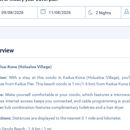
rview
ilua-Kona (Holualoa Village)
tion:
With a stay at this condo in Kailua-Kona (Holualoa Village), yo
es from Kailua Pier. This beach condo is 1 mi (1.6 km) from Kailua-Kona
ms:
Make yourself comfortable in your condo, which features a microwav
ess internet access keeps you connected, and cable programming is avail
r/tub combination features complimentary toiletries and a hair dryer.
ctions:
Distances are displayed to the nearest 0.1 mile and kilometer.
 Sands Beach - 1.6 km / 1 mi