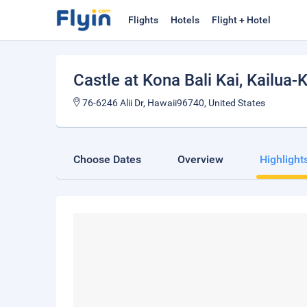
Flights
Hotels
Flight + Hotel
Castle at Kona Bali Kai
, Kailua-
76-6246 Alii Dr, Hawaii96740, United States
Choose Dates
Overview
Highlight