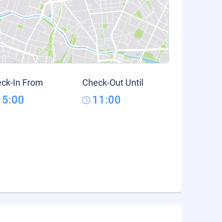
ck-In From
Check-Out Until
15:00
11:00