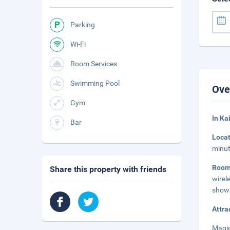
Parking
Wi-Fi
Room Services
Swimming Pool
Ove
Gym
In Ka
Bar
Loca
minut
Roo
Share this property with friends
wirel
showe
Attra
Magic