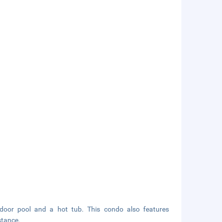
utdoor pool and a hot tub. This condo also features
stance.