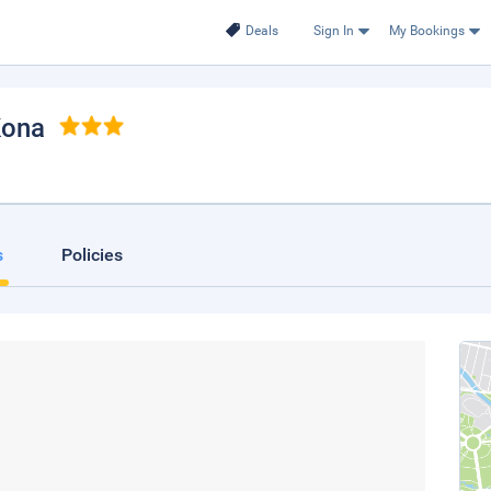
Deals
Sign In
My Bookings
Kona
s
Policies