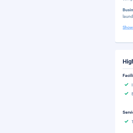
Busi
laundr
Show
Hig
Facil
Servi