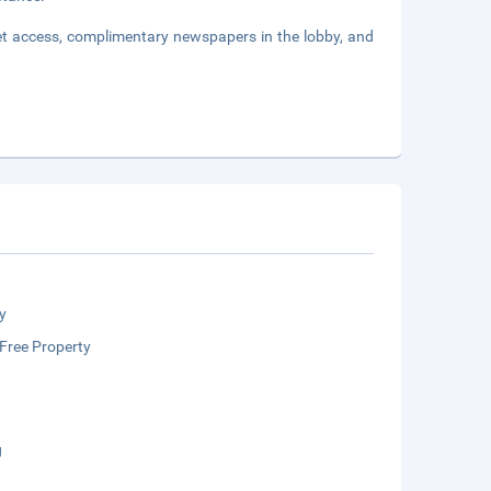
et access, complimentary newspapers in the lobby, and
y
Free Property
g