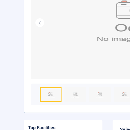
Top Facilities
Sele