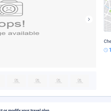
Che
ct or modify your travel plan