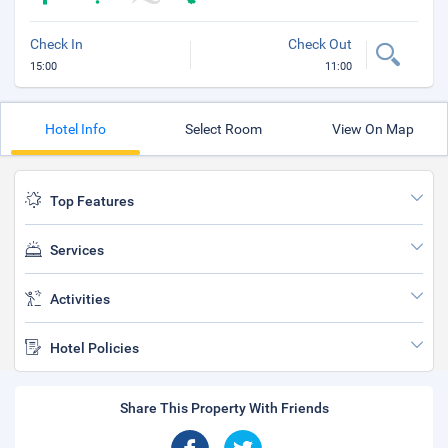
Check In
Check Out
15:00
11:00
Hotel Info
Select Room
View On Map
Top Features
Services
Activities
Hotel Policies
Share This Property With Friends