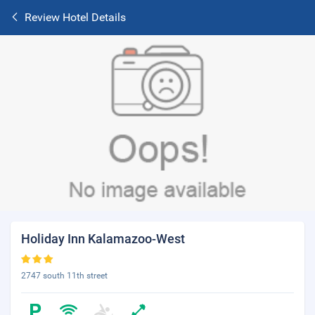
Review Hotel Details
Holiday Inn Kalamazoo-West
2747 south 11th street