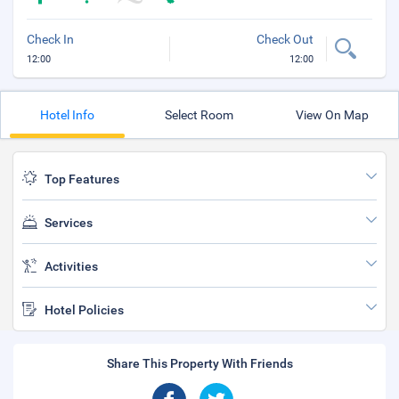
Check In
Check Out
12:00
12:00
Hotel Info
Select Room
View On Map
Top Features
Services
Activities
Hotel Policies
Share This Property With Friends