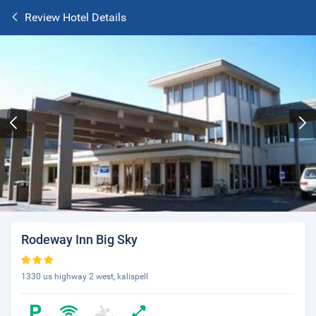
Review Hotel Details
Rodeway Inn Big Sky
1330 us highway 2 west, kalispell