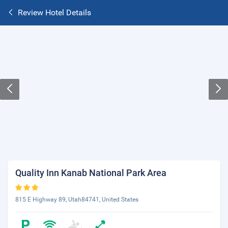
Review Hotel Details
Quality Inn Kanab National Park Area
815 E Highway 89, Utah84741, United States