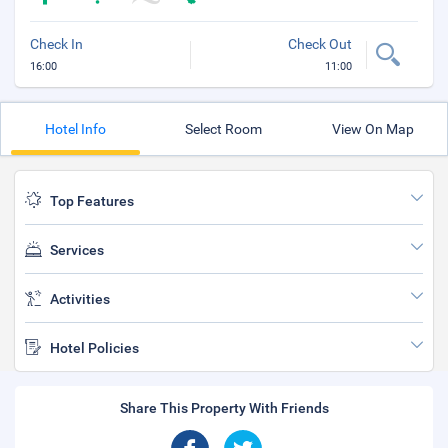
Check In
Check Out
16:00
11:00
Hotel Info
Select Room
View On Map
Top Features
Services
Activities
Hotel Policies
Share This Property With Friends