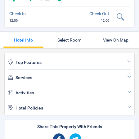
Check In
Check Out
12:00
12:00
Hotel Info
Select Room
View On Map
Top Features
Services
Activities
Hotel Policies
Share This Property With Friends