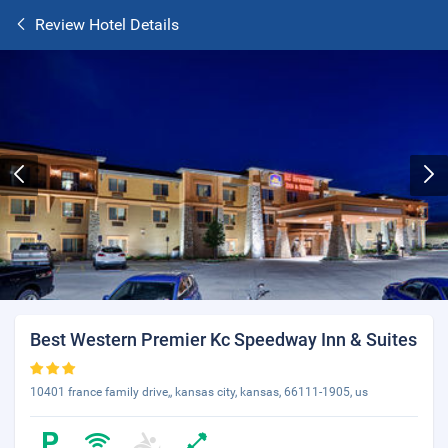
Review Hotel Details
Best Western Premier Kc Speedway Inn & Suites
10401 france family drive,, kansas city, kansas, 66111-1905, us