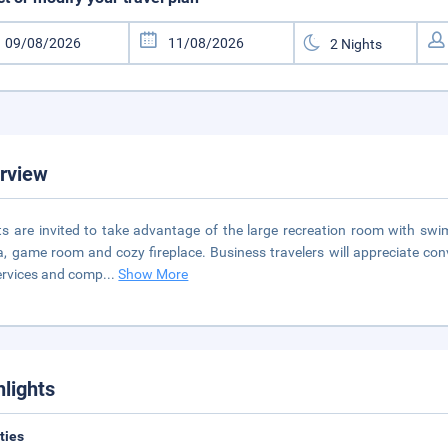
rview
s are invited to take advantage of the large recreation room with swi
, game room and cozy fireplace. Business travelers will appreciate con
ervices and comp
...
Show More
hlights
ities