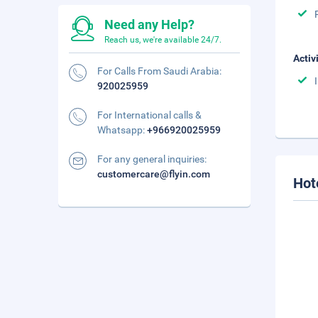
Need any Help?
Reach us, we're available 24/7.
Activ
For Calls From Saudi Arabia:
920025959
For International calls &
Whatsapp:
+966920025959
For any general inquiries:
customercare@flyin.com
Hot