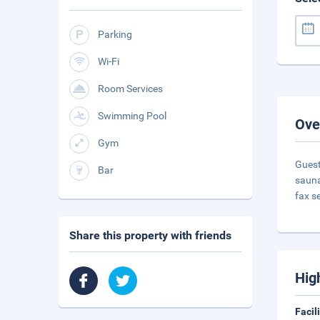
Parking
Wi-Fi
Room Services
Swimming Pool
Ove
Gym
Guest
Bar
sauna
fax s
Share this property with friends
Hig
Facil