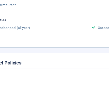
Restaurant
ities
Indoor pool (all year)
Outdoor
el Policies