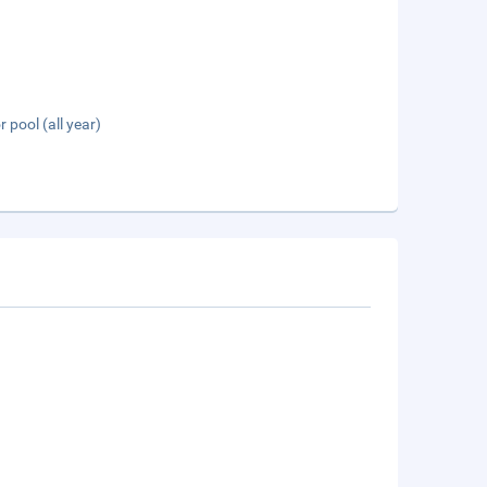
 pool (all year)