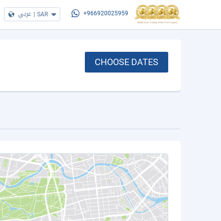
عربي
|
SAR
+966920025959
CHOOSE DATES