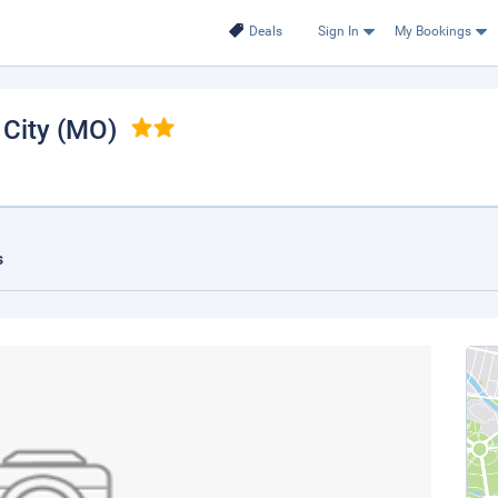
Deals
Sign In
My Bookings
 City (MO)
s