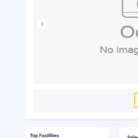
Top Facilities
Sele