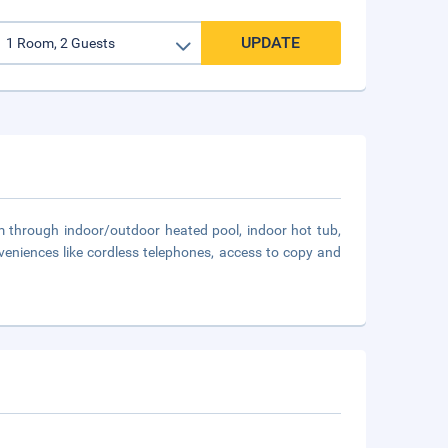
UPDATE
m through indoor/outdoor heated pool, indoor hot tub,
veniences like cordless telephones, access to copy and