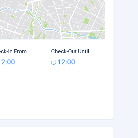
ck-In From
Check-Out Until
12:00
12:00