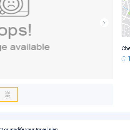
Che
ct or modify your travel plan