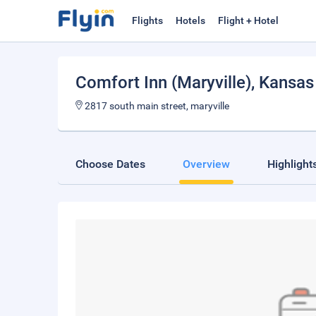
Flights
Hotels
Flight + Hotel
Comfort Inn (Maryville)
, Kansas
2817 south main street, maryville
Choose Dates
Overview
Highlight