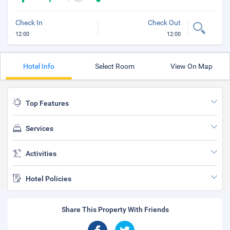
Check In
Check Out
12:00
12:00
Hotel Info
Select Room
View On Map
Top Features
Services
Activities
Hotel Policies
Share This Property With Friends