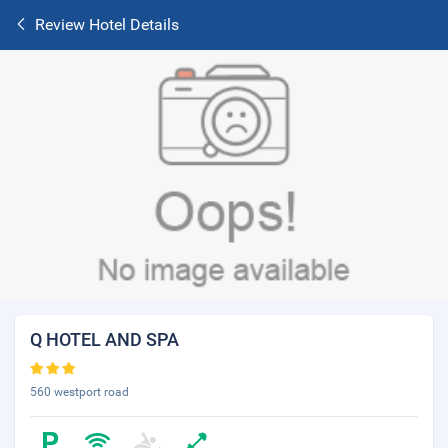
Review Hotel Details
Q HOTEL AND SPA
560 westport road