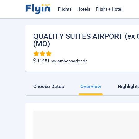
Flights
Hotels
Flight + Hotel
QUALITY SUITES AIRPORT (ex
(MO)
11951 nw ambassador dr
Choose Dates
Overview
Highlight