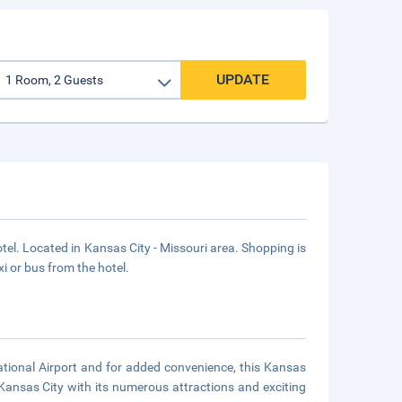
UPDATE
. Located in Kansas City - Missouri area. Shopping is
xi or bus from the hotel.
national Airport and for added convenience, this Kansas
 Kansas City with its numerous attractions and exciting