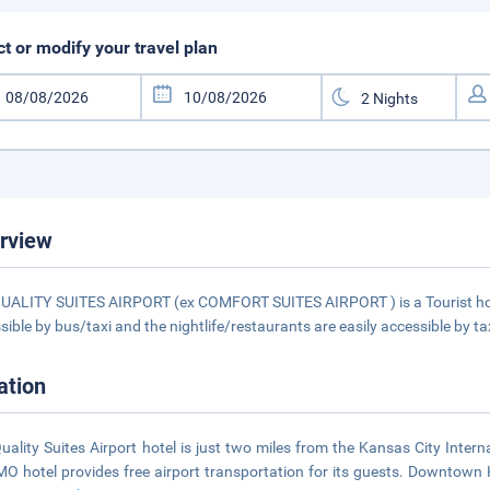
ct or modify your travel plan
rview
UALITY SUITES AIRPORT (ex COMFORT SUITES AIRPORT ) is a Tourist hotel
sible by bus/taxi and the nightlife/restaurants are easily accessible by ta
ation
uality Suites Airport hotel is just two miles from the Kansas City Inter
 MO hotel provides free airport transportation for its guests. Downtown