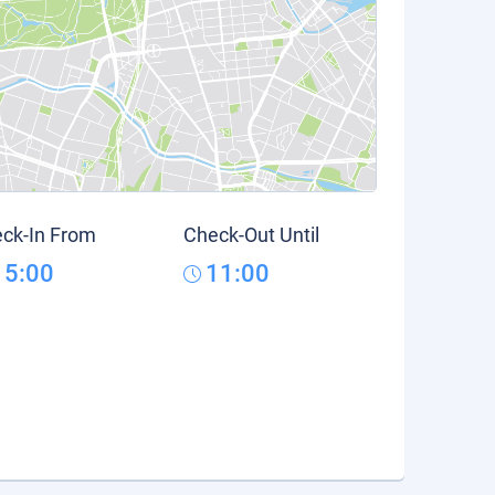
ck-In From
Check-Out Until
15:00
11:00