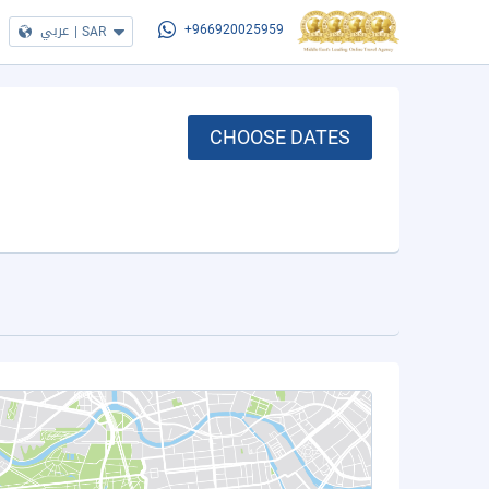
عربي
|
SAR
+966920025959
CHOOSE DATES