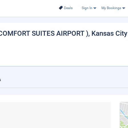
Deals
Sign In
My Bookings
 COMFORT SUITES AIRPORT )
, Kansas City
s