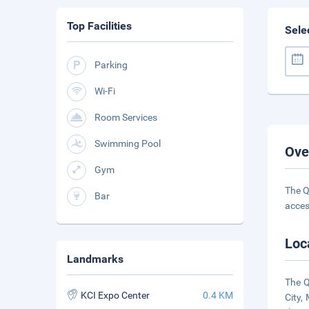
Top Facilities
Sele
Parking
Wi-Fi
Room Services
Swimming Pool
Ove
Gym
The Q
Bar
acces
Loc
Landmarks
The Q
KCI Expo Center
0.4 KM
City,