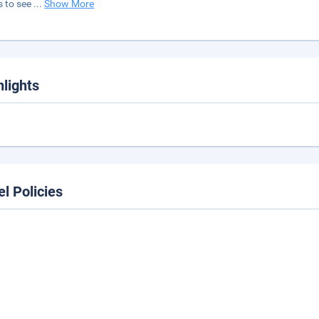
s to see
...
Show More
hlights
el Policies