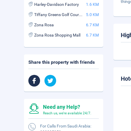
thing
Harley-Davidson Factory
1.6 KM
Tiffany Greens Golf Course
5.0 KM
Zona Rosa
6.7 KM
Hig
Zona Rosa Shopping Mall
6.7 KM
Share this property with friends
Hot
Need any Help?
Reach us, we're available 24/7.
For Calls From Saudi Arabia: