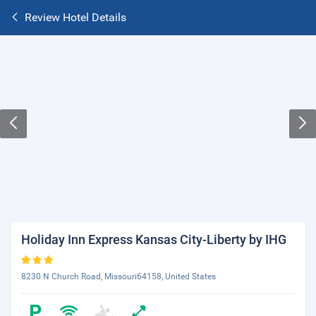
Review Hotel Details
Holiday Inn Express Kansas City-Liberty by IHG
8230 N Church Road, Missouri64158, United States