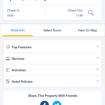
Check In
Check Out
15:00
11:00
Hotel Info
Select Room
View On Map
Top Features
Services
Activities
Hotel Policies
Share This Property With Friends