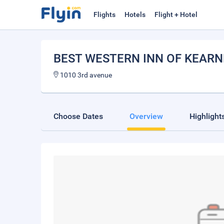
Flights
Hotels
Flight + Hotel
BEST WESTERN INN OF KEARN
1010 3rd avenue
Choose Dates
Overview
Highlight