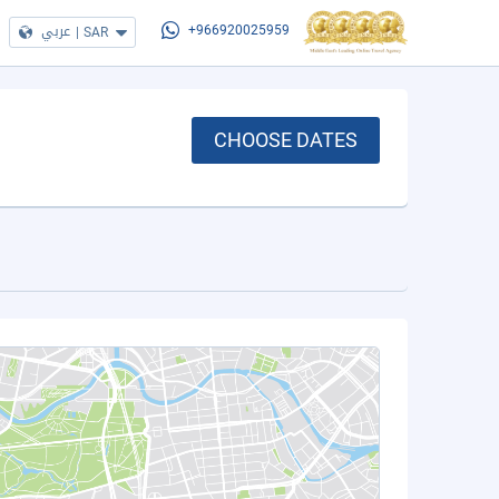
عربي
|
SAR
+966920025959
CHOOSE DATES