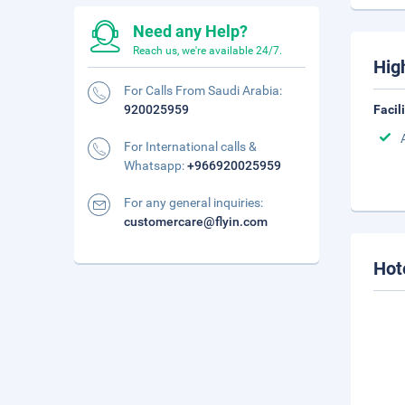
Need any Help?
Reach us, we're available 24/7.
Hig
For Calls From Saudi Arabia:
920025959
Facil
For International calls &
Whatsapp:
+966920025959
For any general inquiries:
customercare@flyin.com
Hot