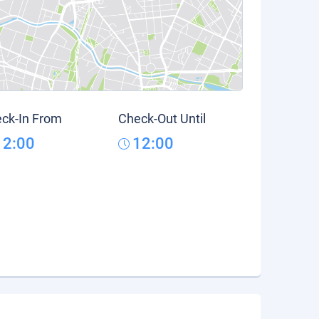
ck-In From
Check-Out Until
12:00
12:00