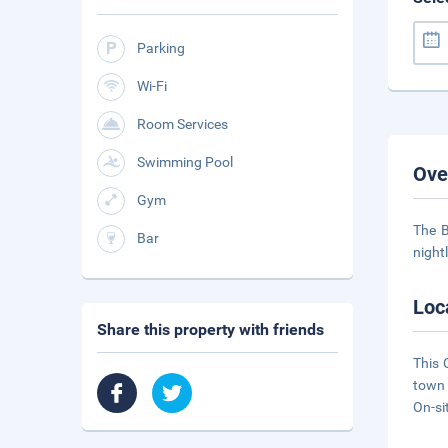
Parking
Wi-Fi
Room Services
Swimming Pool
Ove
Gym
The B
Bar
night
Loc
Share this property with friends
This 
town 
On-si