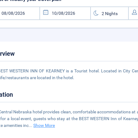
rview
EST WESTERN INN OF KEARNEY is a Tourist hotel. Located in City Cent
life/restaurants are located in the hotel.
ation
Central Nebraska hotel provides clean, comfortable accommodations at a
for a local event, guests who stay at the BEST WESTERN Inn of Kearney
te amenities inc
...
Show More