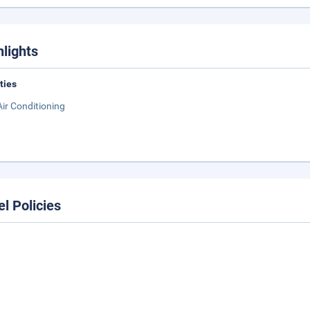
hlights
ities
Air Conditioning
el Policies