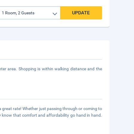
UPDATE
er area. Shopping is within walking distance and the
 great rate! Whether just passing through or coming to
 know that comfort and affordability go hand in hand.