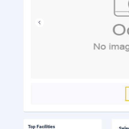
Top Facilities
Sele