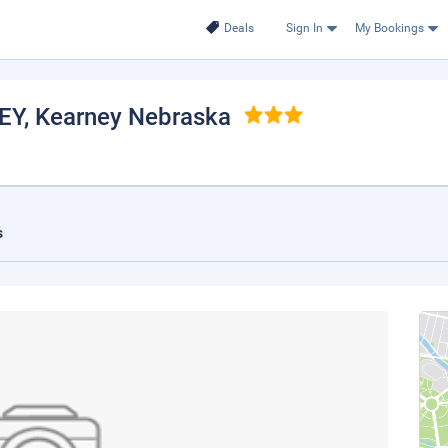
Deals
Sign In
My Bookings
EY
, Kearney Nebraska
s