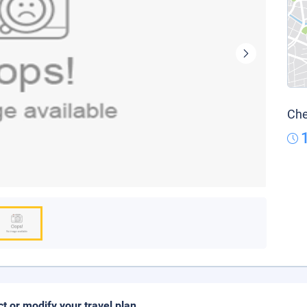
Che
ct or modify your travel plan