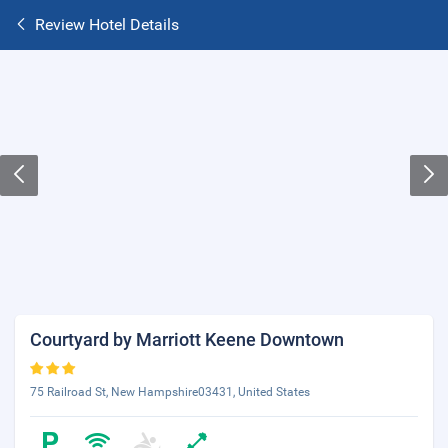
Review Hotel Details
Courtyard by Marriott Keene Downtown
75 Railroad St, New Hampshire03431, United States