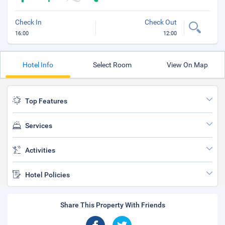
Check In
Check Out
16:00
12:00
Hotel Info
Select Room
View On Map
Top Features
Services
Activities
Hotel Policies
Share This Property With Friends