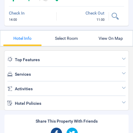
Check In
Check Out
14:00
11:00
Hotel Info
Select Room
View On Map
Top Features
Services
Activities
Hotel Policies
Share This Property With Friends