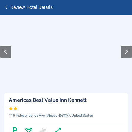
Review Hotel Details
Americas Best Value Inn Kennett
110 Independence Ave, Missouri63857, United States