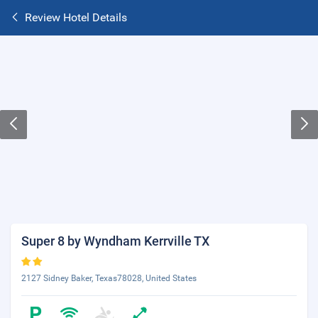
Review Hotel Details
Super 8 by Wyndham Kerrville TX
2127 Sidney Baker, Texas78028, United States