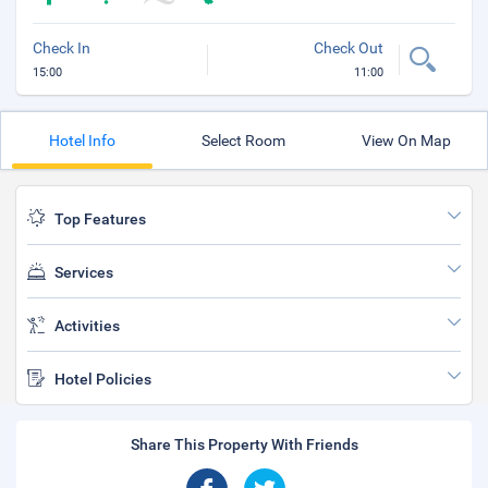
Check In
Check Out
15:00
11:00
Hotel Info
Select Room
View On Map
Top Features
Services
Activities
Hotel Policies
Share This Property With Friends