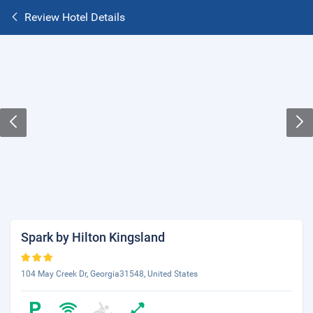
Review Hotel Details
Spark by Hilton Kingsland
104 May Creek Dr, Georgia31548, United States