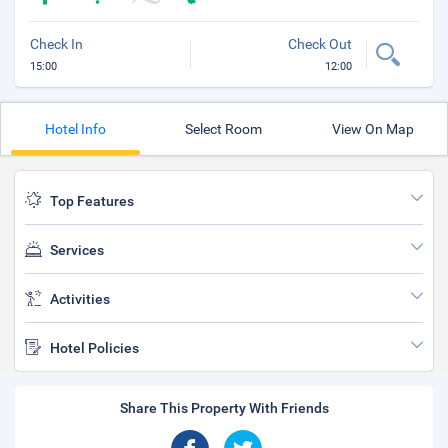
Check In
Check Out
15:00
12:00
Hotel Info
Select Room
View On Map
Top Features
Services
Activities
Hotel Policies
Share This Property With Friends