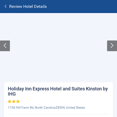
Review Hotel Details
Holiday Inn Express Hotel and Suites Kinston by
IHG
1156 Hill Farm Rd, North Carolina28504, United States