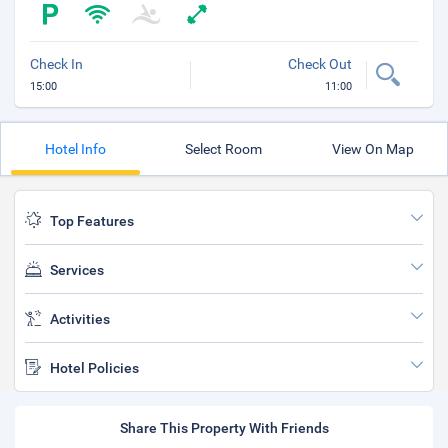
Check In
Check Out
15:00
11:00
Hotel Info
Select Room
View On Map
Top Features
Services
Activities
Hotel Policies
Share This Property With Friends