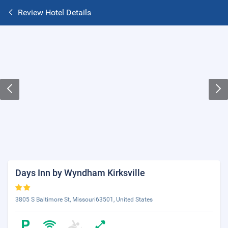
Review Hotel Details
Days Inn by Wyndham Kirksville
3805 S Baltimore St, Missouri63501, United States