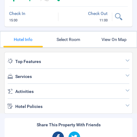
Check In
Check Out
15:00
11:00
Hotel Info
Select Room
View On Map
Top Features
Services
Activities
Hotel Policies
Share This Property With Friends