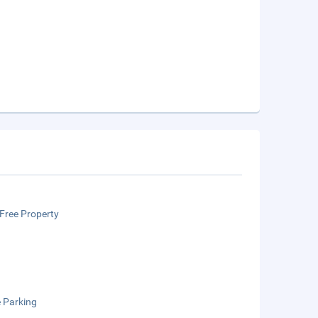
Free Property
e Parking