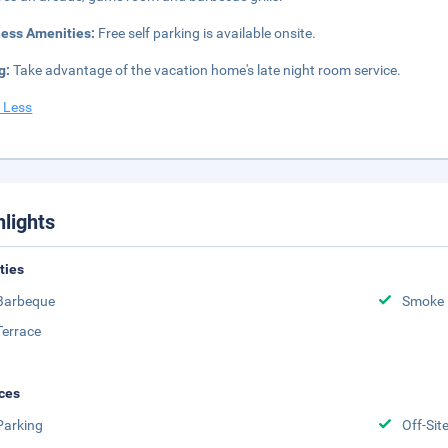
ness Amenities:
Free self parking is available onsite.
g:
Take advantage of the vacation home's late night room service.
 Less
hlights
ities
Barbeque
Smoke 
Terrace
ces
Parking
Off-Sit