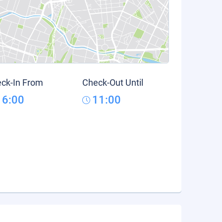
ck-In From
Check-Out Until
16:00
11:00