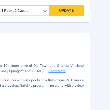
UPDATE
n a 10-minute drive of Old Town and Orlando Vineland
 Disney Springs™ and 7.3 mi (1
...
Show More
 features a private pool and a flat-screen TV. There's a
and a stovetop. Satellite programming along with a video-