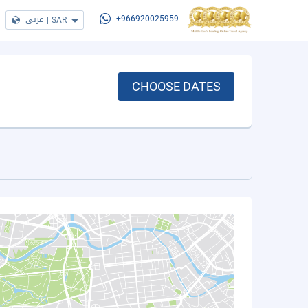
عربي
|
SAR
+966920025959
CHOOSE DATES