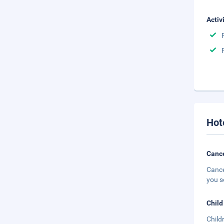
Activ
Hot
Cance
Cance
you s
Child
Child