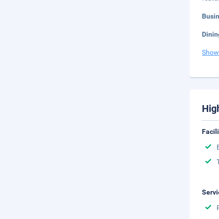
Busi
Dinin
Show
Hig
Facil
Servi