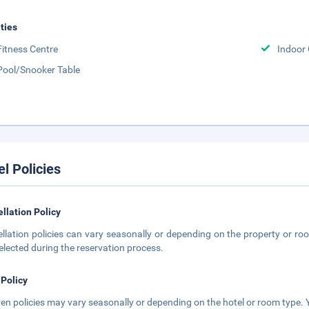
ities
Fitness Centre
Indoor
Pool/Snooker Table
el Policies
llation Policy
llation policies can vary seasonally or depending on the property or roo
elected during the reservation process.
 Policy
ren policies may vary seasonally or depending on the hotel or room type. Y