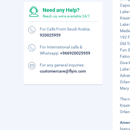
Capon
Need any Help?
Lake 
Reach us, we're available 24/7.
Kissi
Lake 
For Calls From Saudi Arabia:
Medie
920025959
192 F
Old T
For International calls &
Fun S
Whatsapp:
+966920025959
Falco
Give 
For any general inquiries:
Lake 
customercare@flyin.com
Adven
Orlan
Mary 
The n
Kissi
Orlan
Amen
featu