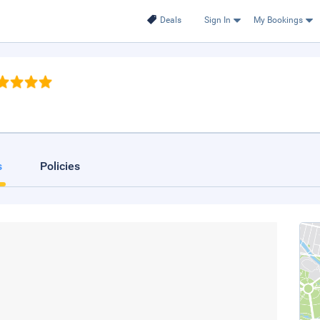
Deals
Sign In
My Bookings
s
Policies