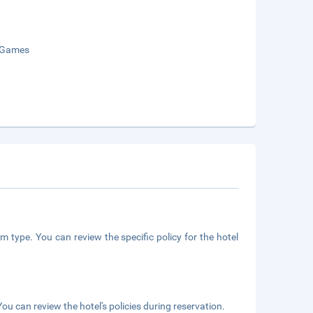
 Games
m type. You can review the specific policy for the hotel
ou can review the hotel's policies during reservation.