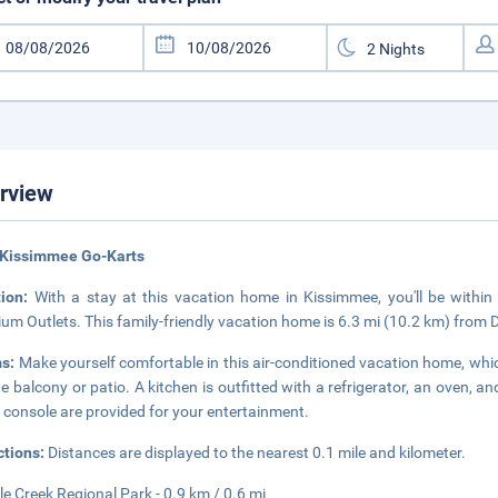
rview
 Kissimmee Go-Karts
tion:
With a stay at this vacation home in Kissimmee, you'll be withi
um Outlets. This family-friendly vacation home is 6.3 mi (10.2 km) from
s:
Make yourself comfortable in this air-conditioned vacation home, which
te balcony or patio. A kitchen is outfitted with a refrigerator, an oven, 
console are provided for your entertainment.
ctions:
Distances are displayed to the nearest 0.1 mile and kilometer.
le Creek Regional Park - 0.9 km / 0.6 mi