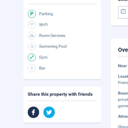
Parking
Wi-Fi
Room Services
Swimming Pool
Ove
Gym
Near
Bar
Loca
Premi
Room
Share this property with friends
priva
game 
Attra
Shing