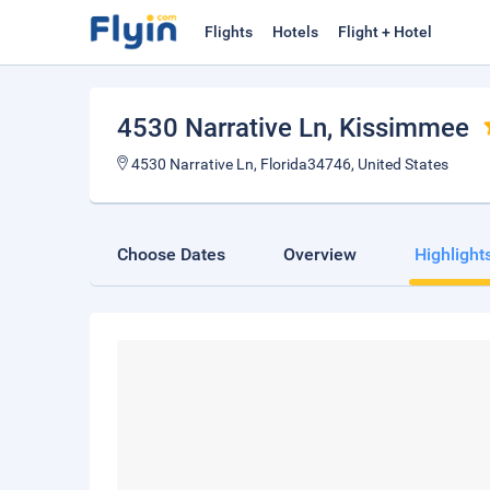
Flights
Hotels
Flight + Hotel
4530 Narrative Ln
, Kissimmee
4530 Narrative Ln, Florida34746, United States
Choose Dates
Overview
Highlight