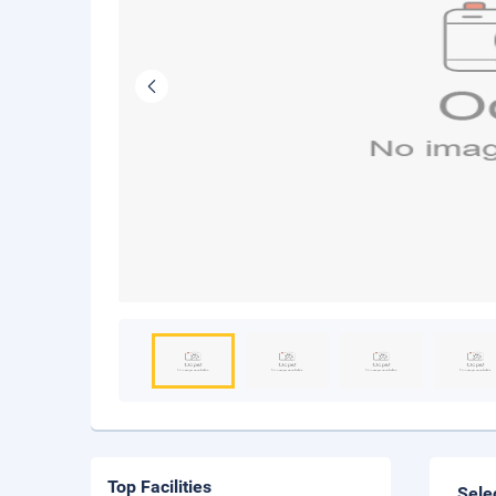
Top Facilities
Sele