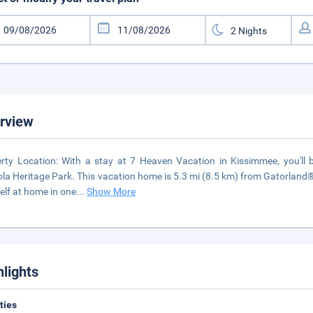
rview
rty Location: With a stay at 7 Heaven Vacation in Kissimmee, you'll 
la Heritage Park. This vacation home is 5.3 mi (8.5 km) from Gatorland
elf at home in one
...
Show More
hlights
ities