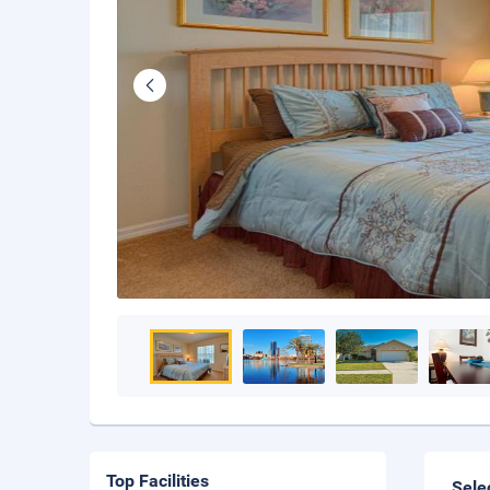
Top Facilities
Sele