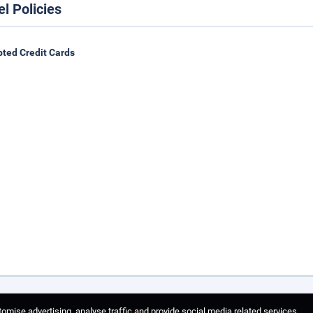
el Policies
ted Credit Cards
omise advertising, analyse traffic and provide social media related services.