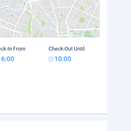
ck-In From
Check-Out Until
16:00
10:00