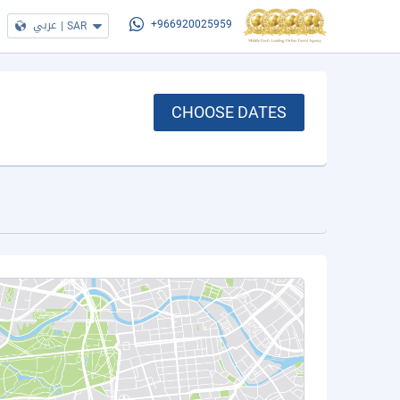
عربي
|
SAR
+966920025959
CHOOSE DATES