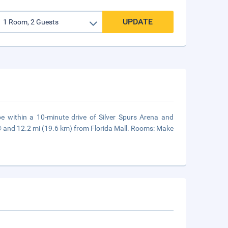
UPDATE
be within a 10-minute drive of Silver Spurs Arena and
® and 12.2 mi (19.6 km) from Florida Mall. Rooms: Make