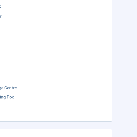
t
y
g
e Centre
ng Pool