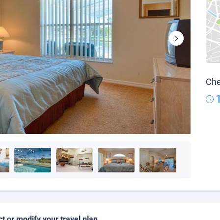
Che
ct or modify your travel plan