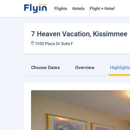
Flights
Hotels
Flight + Hotel
7 Heaven Vacation
, Kissimmee
1050 Plaza Dr Suite F
Choose Dates
Overview
Highlight