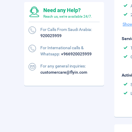
Need any Help?
Reach us, we're available 24/7.
Show
For Calls From Saudi Arabia:
920025959
Servi
For International calls &
Whatsapp:
+966920025959
For any general inquiries:
customercare@flyin.com
Activ