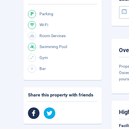
Parking
Wi-Fi
Room Services
Swimming Pool
Ove
Gym
Prope
Bar
Osceo
yours
Share this property with friends
Hig
Facil