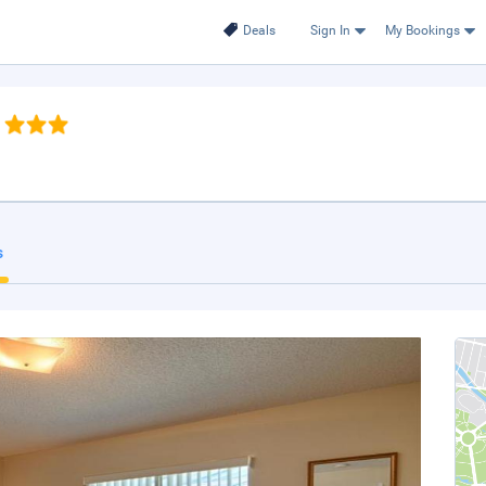
Deals
Sign In
My Bookings
s