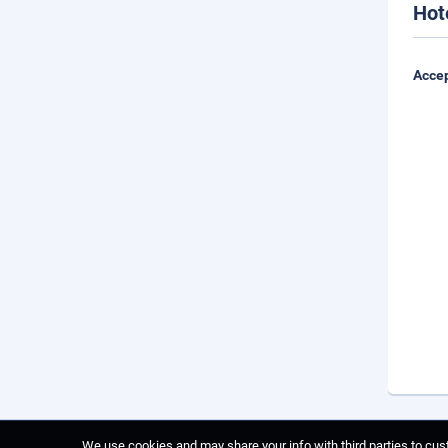
Hot
Accep
We use cookies and may share your info with third parties to cust