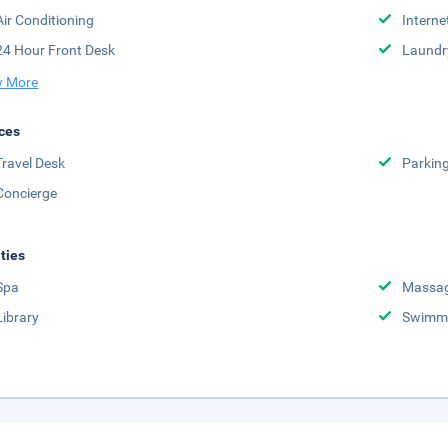
Air Conditioning
Interne
24 Hour Front Desk
Laundr
 More
ces
Travel Desk
Parkin
Concierge
ities
Spa
Massag
Library
Swimmi