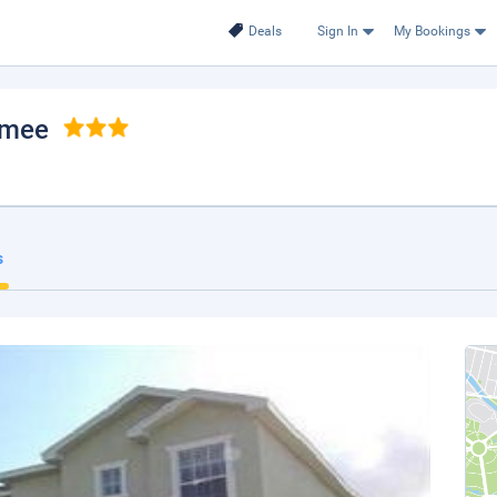
Deals
Sign In
My Bookings
mmee
s