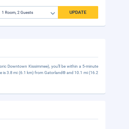
UPDATE
oric Downtown Kissimmee), you'll be within a 5-minute
 is 3.8 mi (6.1 km) from Gatorland® and 10.1 mi (16.2