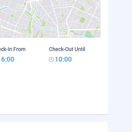
ck-In From
Check-Out Until
16:00
10:00