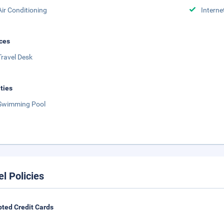
Air Conditioning
Interne
ces
Travel Desk
ities
Swimming Pool
el Policies
ted Credit Cards