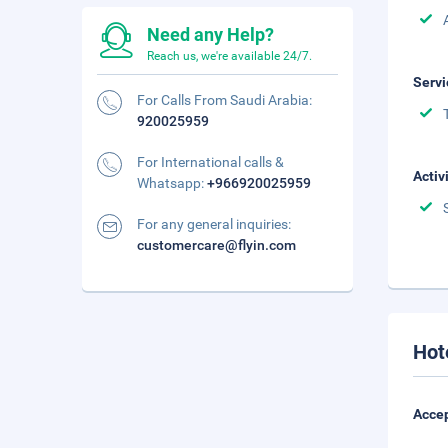
Need any Help?
Reach us, we're available 24/7.
Servi
For Calls From Saudi Arabia:
920025959
For International calls &
Activ
Whatsapp:
+966920025959
For any general inquiries:
customercare@flyin.com
Hot
Accep