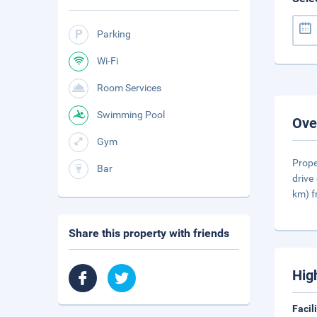
Parking
Wi-Fi
Room Services
Swimming Pool
Ove
Gym
Prope
Bar
drive
km) 
Share this property with friends
Hig
Facil