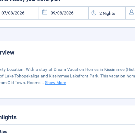
rview
rty Location: With a stay at Dream Vacation Homes in Kissimmee (Hist
 of Lake Tohopekaliga and Kissimmee Lakefront Park. This vacation home
from Old Town. Rooms
...
Show More
hlights
ities