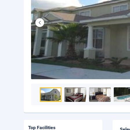
Top Facilities
Sele