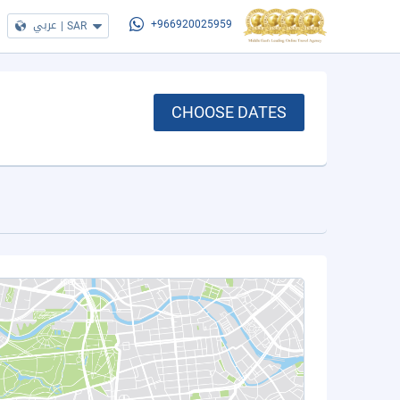
عربي
|
SAR
+966920025959
CHOOSE DATES