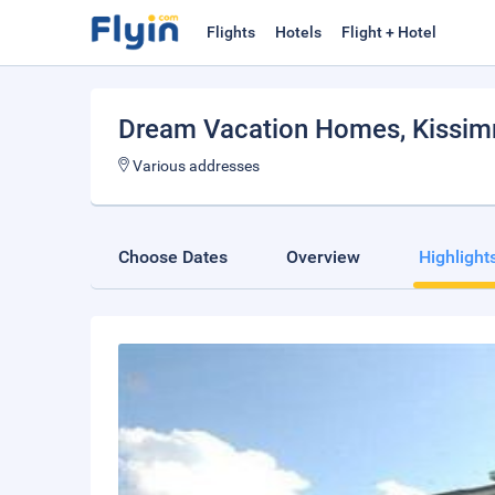
Flights
Hotels
Flight + Hotel
Dream Vacation Homes
, Kissi
Various addresses
Choose Dates
Overview
Highlight