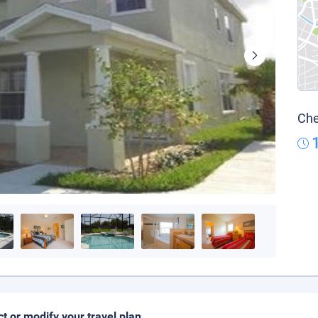
Che
ct or modify your travel plan