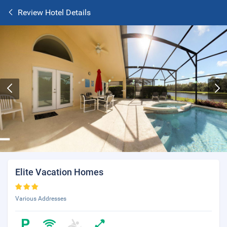
Review Hotel Details
Elite Vacation Homes
Various Addresses