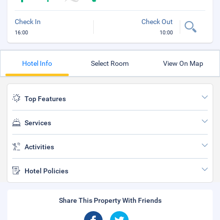
Check In
Check Out
16:00
10:00
Hotel Info
Select Room
View On Map
Top Features
Services
Activities
Hotel Policies
Share This Property With Friends