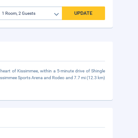
UPDATE
heart of Kissimmee, within a 5-minute drive of Shingle
Kissimmee Sports Arena and Rodeo and 7.7 mi (12.3 km)