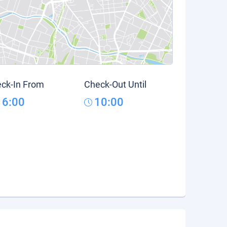
ck-In From
Check-Out Until
16:00
10:00