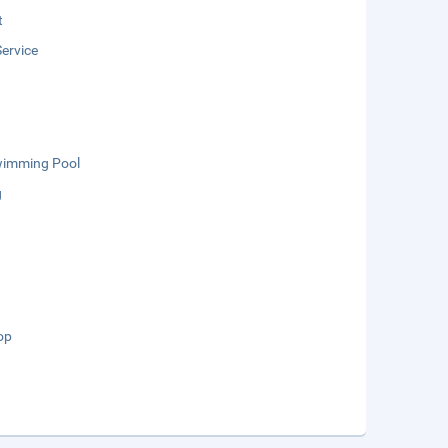
t
ervice
wimming Pool
g
op