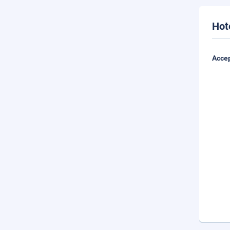
Hot
Accep