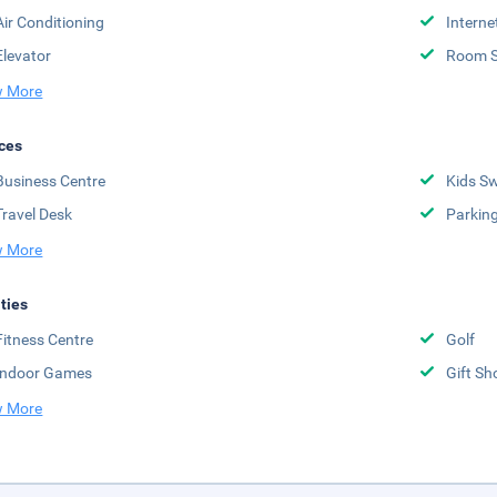
Air Conditioning
Interne
Elevator
Room S
 More
ces
Business Centre
Kids S
Travel Desk
Parkin
 More
ities
Fitness Centre
Golf
Indoor Games
Gift Sh
 More