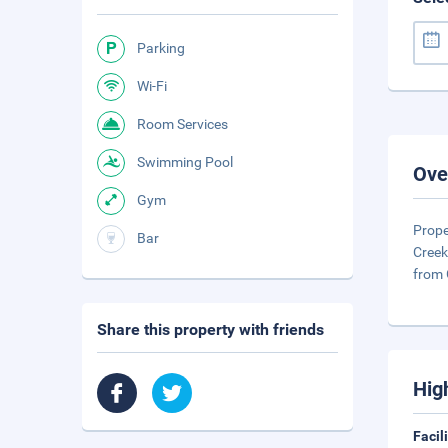
Parking
Wi-Fi
Room Services
Swimming Pool
Ove
Gym
Prope
Bar
Creek
from
Share this property with friends
Hig
Facil