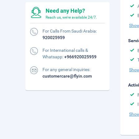
Need any Help?
Reach us, we're available 24/7.
Show
For Calls From Saudi Arabia:
920025959
Servi
For International calls &
Whatsapp:
+966920025959
For any general inquiries:
Show
customercare@flyin.com
Activ
Show