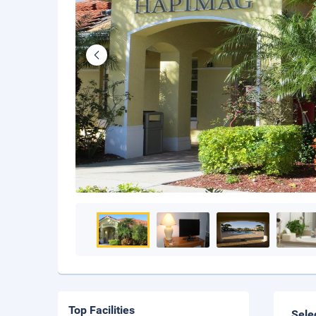
Top Facilities
Sele