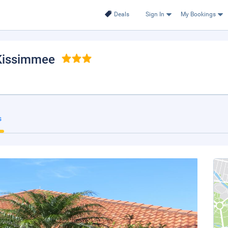
Deals
Sign In
My Bookings
 Kissimmee
s