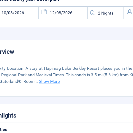
rview
rty Location: A stay at Hapimag Lake Berkley Resort places you in the 
 Regional Park and Medieval Times. This condo is 3.5 mi (5.6 km) from 
 Gatorland®. Room
...
Show More
hlights
ities