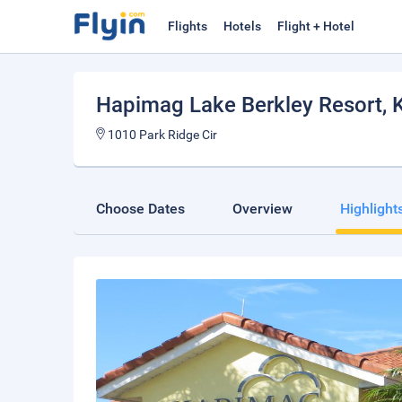
Flights
Hotels
Flight + Hotel
Hapimag Lake Berkley Resort
,
1010 Park Ridge Cir
Choose Dates
Overview
Highlight