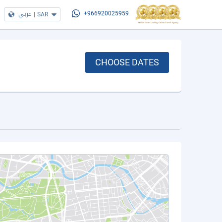
عربي
|
SAR
+966920025959
CHOOSE DATES