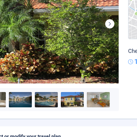
Che
ct or modify your travel plan