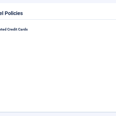
el Policies
ted Credit Cards