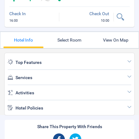
Check In
Check Out
16:00
10:00
Hotel Info
Select Room
View On Map
Top Features
Services
Activities
Hotel Policies
Share This Property With Friends