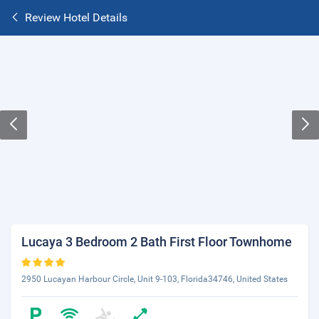
Review Hotel Details
Lucaya 3 Bedroom 2 Bath First Floor Townhome
2950 Lucayan Harbour Circle, Unit 9-103, Florida34746, United States