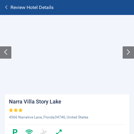
Review Hotel Details
Narra Villa Story Lake
4566 Narrative Lane, Florida34746, United States