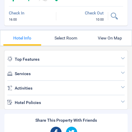
Check In
Check Out
16:00
10:00
Hotel Info
Select Room
View On Map
Top Features
Services
Activities
Hotel Policies
Share This Property With Friends