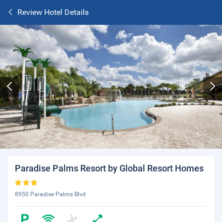
Review Hotel Details
Paradise Palms Resort by Global Resort Homes
8950 Paradise Palms Blvd