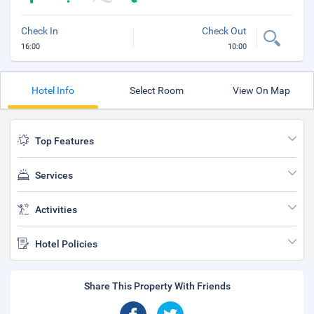
Check In
Check Out
16:00
10:00
Hotel Info
Select Room
View On Map
Top Features
Services
Activities
Hotel Policies
Share This Property With Friends