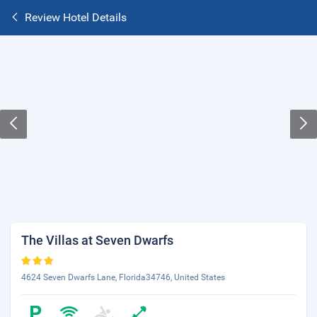
Review Hotel Details
The Villas at Seven Dwarfs
4624 Seven Dwarfs Lane, Florida34746, United States