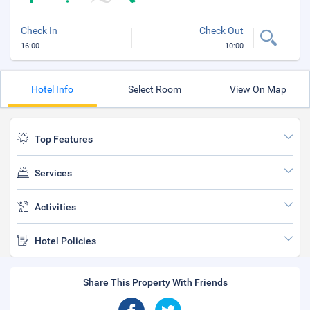
Check In
Check Out
16:00
10:00
Hotel Info
Select Room
View On Map
Top Features
Services
Activities
Hotel Policies
Share This Property With Friends