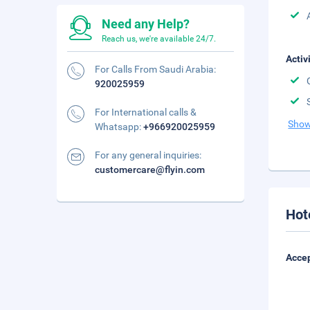
Need any Help?
Reach us, we're available 24/7.
Activ
For Calls From Saudi Arabia:
920025959
For International calls &
Show
Whatsapp:
+966920025959
For any general inquiries:
customercare@flyin.com
Hot
Accep