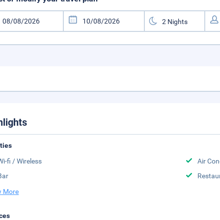
hlights
ities
Wi-fi / Wireless
Air Con
Bar
Restau
 More
ces