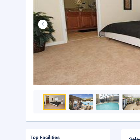
Top Facilities
Sele