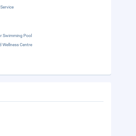
 Service
r Swimming Pool
d Wellness Centre