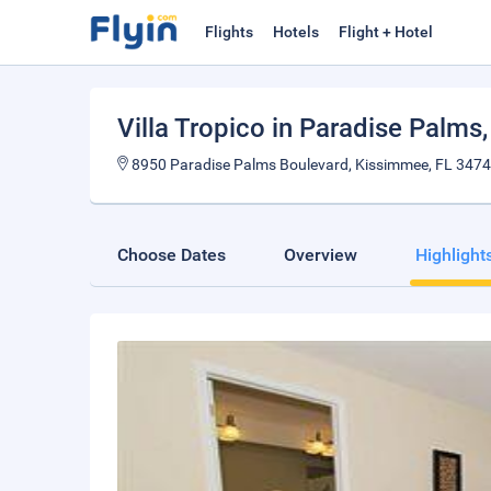
Flights
Hotels
Flight + Hotel
Villa Tropico in Paradise Palms
8950 Paradise Palms Boulevard, Kissimmee, FL 34747,
Choose Dates
Overview
Highlight