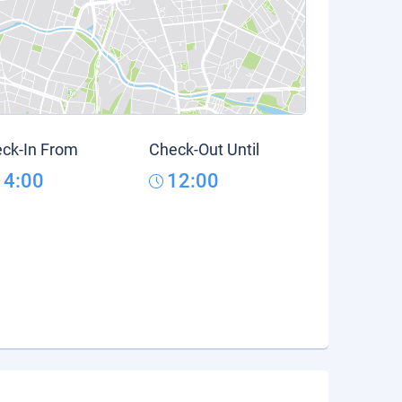
ck-In From
Check-Out Until
14:00
12:00