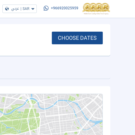
عربي
|
SAR
+966920025959
CHOOSE DATES