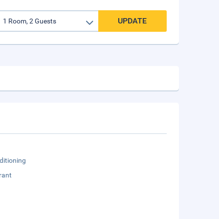
UPDATE
ditioning
rant