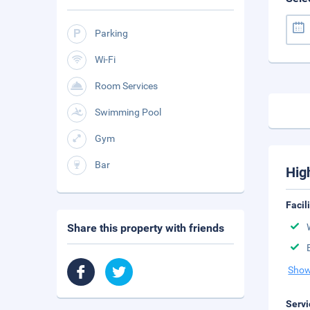
Parking
Wi-Fi
Room Services
Swimming Pool
Gym
Bar
Hig
Facil
Share this property with friends
Show
Servi