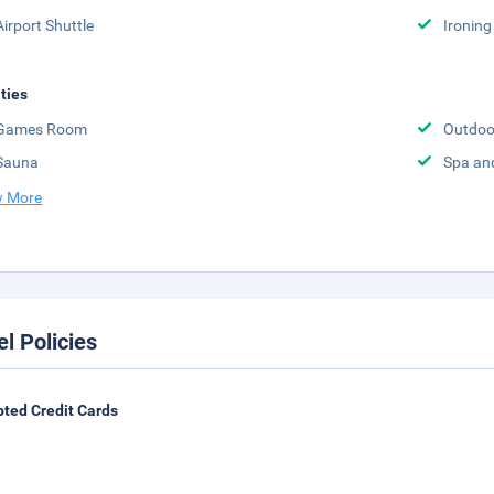
Airport Shuttle
Ironing
ities
Games Room
Outdoo
Sauna
Spa an
 More
el Policies
ted Credit Cards