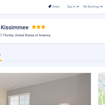
Deals
Sign In
My Bookings
, Kissimmee
 Florida, United States of America
s