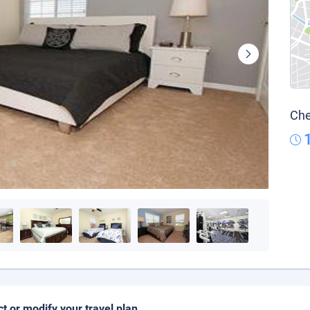
Che
ct or modify your travel plan