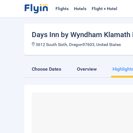
Flights
Hotels
Flight + Hotel
Days Inn by Wyndham Klamath F
3612 South Sixth, Oregon97603, United States
Choose Dates
Overview
Highlight