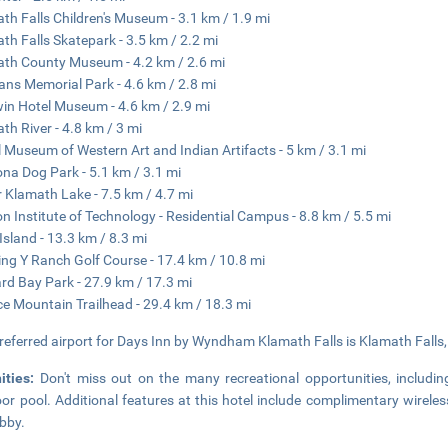
th Falls Children's Museum - 3.1 km / 1.9 mi
th Falls Skatepark - 3.5 km / 2.2 mi
th County Museum - 4.2 km / 2.6 mi
ans Memorial Park - 4.6 km / 2.8 mi
in Hotel Museum - 4.6 km / 2.9 mi
th River - 4.8 km / 3 mi
l Museum of Western Art and Indian Artifacts - 5 km / 3.1 mi
ona Dog Park - 5.1 km / 3.1 mi
 Klamath Lake - 7.5 km / 4.7 mi
n Institute of Technology - Residential Campus - 8.8 km / 5.5 mi
Island - 13.3 km / 8.3 mi
ng Y Ranch Golf Course - 17.4 km / 10.8 mi
d Bay Park - 27.9 km / 17.3 mi
e Mountain Trailhead - 29.4 km / 18.3 mi
referred airport for Days Inn by Wyndham Klamath Falls is Klamath Falls, 
ities:
Don't miss out on the many recreational opportunities, includin
or pool. Additional features at this hotel include complimentary wireless
obby.