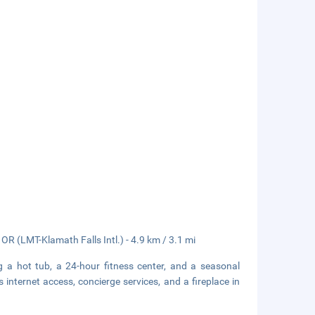
OR (LMT-Klamath Falls Intl.) - 4.9 km / 3.1 mi
g a hot tub, a 24-hour fitness center, and a seasonal
 internet access, concierge services, and a fireplace in