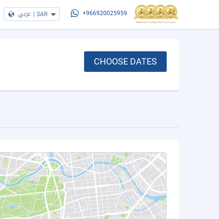
عربي
|
SAR
+966920025959
CHOOSE DATES