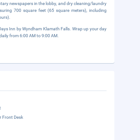
tary newspapers in the lobby, and dry cleaning/laundry
asuring 700 square feet (65 square meters), including
ours).
of Days Inn by Wyndham Klamath Falls. Wrap up your day
 daily from 6:00 AM to 9:00 AM.
t
r Front Desk