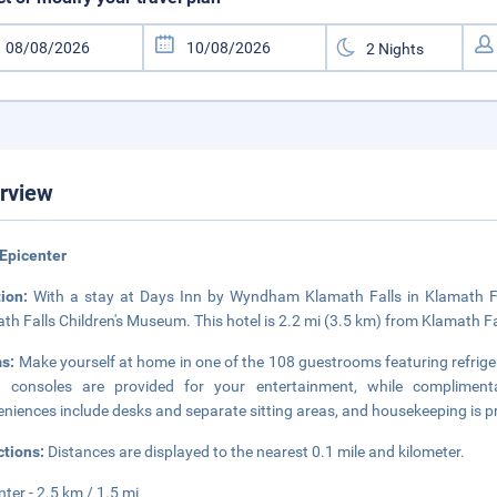
rview
Epicenter
tion:
With a stay at Days Inn by Wyndham Klamath Falls in Klamath Fall
th Falls Children's Museum. This hotel is 2.2 mi (3.5 km) from Klamath Fa
s:
Make yourself at home in one of the 108 guestrooms featuring refri
 consoles are provided for your entertainment, while compliment
niences include desks and separate sitting areas, and housekeeping is pr
ctions:
Distances are displayed to the nearest 0.1 mile and kilometer.
nter - 2.5 km / 1.5 mi