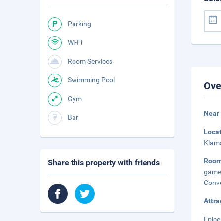
Parking
Wi-Fi
Room Services
Swimming Pool
Ove
Gym
Near 
Bar
Loca
Klama
Room
Share this property with friends
game
Conve
Attra
Epice