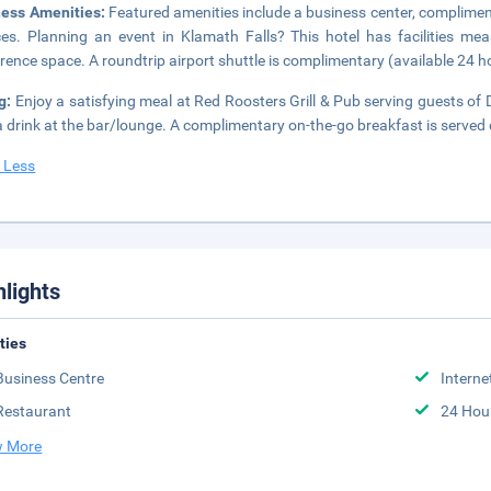
ness Amenities:
Featured amenities include a business center, complimen
ces. Planning an event in Klamath Falls? This hotel has facilities me
rence space. A roundtrip airport shuttle is complimentary (available 24 h
ng:
Enjoy a satisfying meal at Red Roosters Grill & Pub serving guests 
a drink at the bar/lounge. A complimentary on-the-go breakfast is served
 Less
hlights
ities
Business Centre
Interne
Restaurant
24 Hou
 More