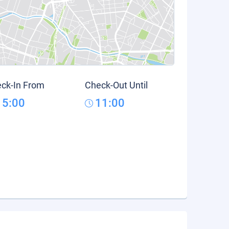
ck-In From
Check-Out Until
15:00
11:00