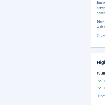
Busi
servi
confe
Dini
with 
Show
Hig
Facil
Show