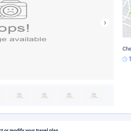
Che
ct or modify your travel plan