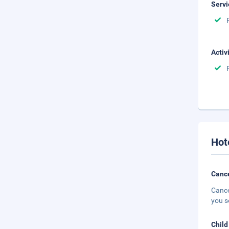
Servi
Activ
Hot
Cance
Cance
you s
Child