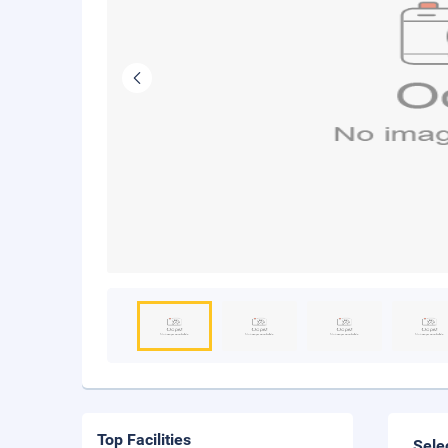
Top Facilities
Sele