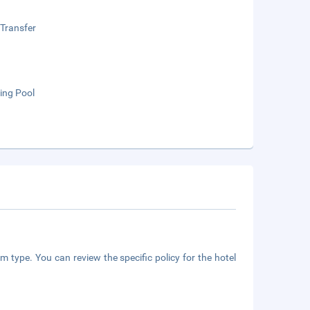
 Transfer
ng Pool
m type. You can review the specific policy for the hotel