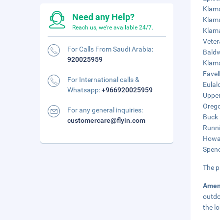
Klama
Need any Help?
Klama
Reach us, we're available 24/7.
Klama
Veter
For Calls From Saudi Arabia:
Baldw
920025959
Klama
Favel
For International calls &
Eulal
Whatsapp:
+966920025959
Upper
Orego
For any general inquiries:
Buck 
customercare@flyin.com
Runni
Howar
Spenc
The p
Amen
outdo
the l