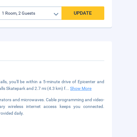
UPDATE
s, you'll be within a 5-minute drive of Epicenter and
lls Skatepark and 2.7 mi (4.3 km) f
...
Show More
gerators and microwaves. Cable programming and video-
ary wireless internet access keeps you connected.
ovided daily.