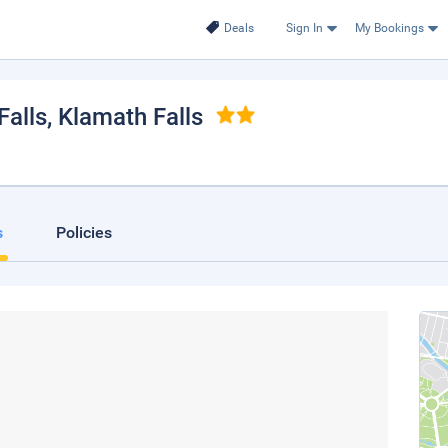
Deals
Sign In
My Bookings
alls
, Klamath Falls
s
Policies