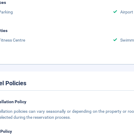
ces
Parking
Airport
ities
Fitness Centre
Swimmi
el Policies
llation Policy
llation policies can vary seasonally or depending on the property or roo
elected during the reservation process.
 Policy